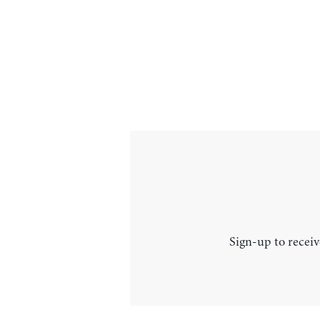
Sign-up to receiv