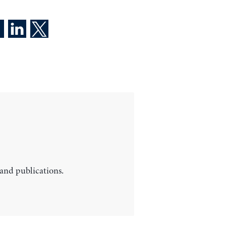
 and publications.