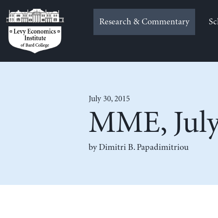
Skip
to
Research & Commentary
Sc
content
July 30, 2015
MME, July
by
Dimitri B. Papadimitriou