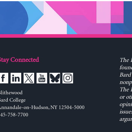
Stay Connected
The L
found
Bard 
nonpa
The L
Blithewood
or ot
ard College
opini
Annandale-on-Hudson, NY 12504-5000
issue
845-758-7700
argum