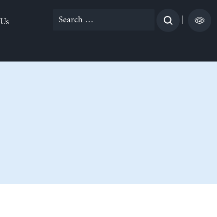
Search
|
 Us
for: