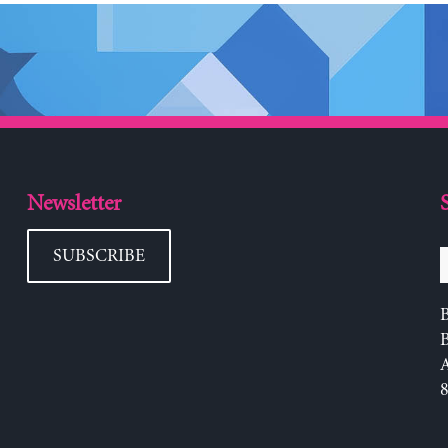
Newsletter
SUBSCRIBE
B