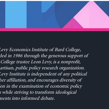
evy Economics Institute of Bard College,
ed in 1986 through the generous support of
College trustee Leon Levy, is a nonprofit,
rtisan, public policy research organization.
evy Institute is independent of any political
her affiliation, and encourages diversity of
on in the examination of economic policy
s while striving to transform ideological
ents into informed debate.