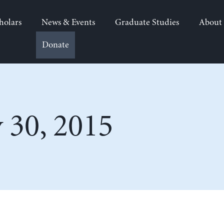
holars
News & Events
Graduate Studies
About
Donate
 30, 2015