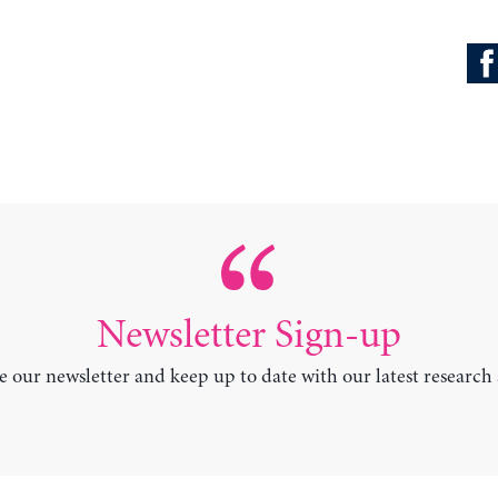
Newsletter Sign-up
e our newsletter and keep up to date with our latest research