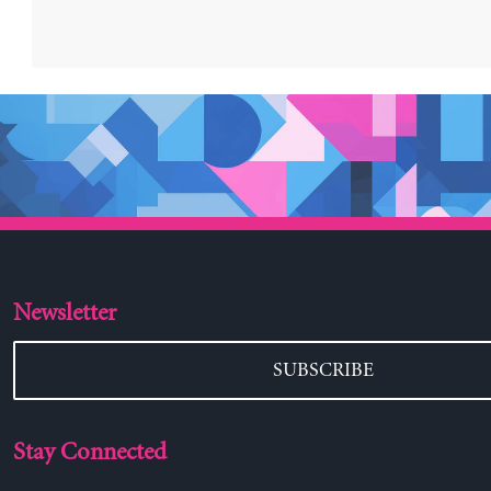
Newsletter
SUBSCRIBE
Stay Connected