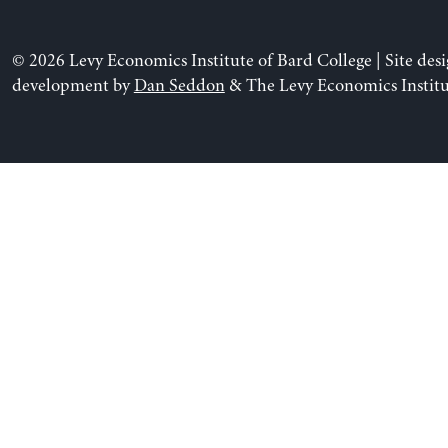
© 2026 Levy Economics Institute of Bard College | Site des
development by
Dan Seddon
& The Levy Economics Institu