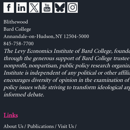
Blithewood
Bard College
Annandale-on-Hudson, NY 12504-5000
845-758-7700
The Levy Economics Institute of Bard College, found
through the generous support of Bard College trustee 
nonprofit, nonpartisan, public policy research organiz
Institute is independent of any political or other affili
encourages diversity of opinion in the examination o
policy issues while striving to transform ideological a
informed debate.
Links
About Us
/
Publications
/
Visit Us
/