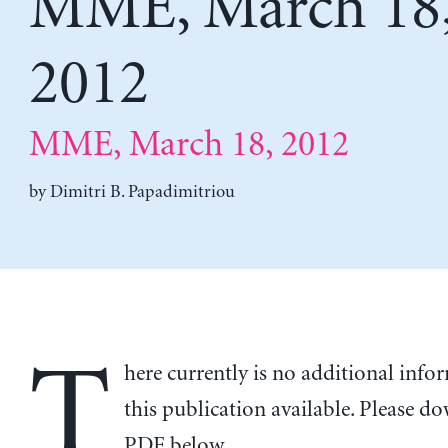
MME, March 18
2012
MME, March 18, 2012
by
Dimitri B. Papadimitriou
T
here currently is no additional inf
this publication available. Please d
PDF below.