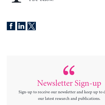
Newsletter Sign-up
Sign-up to receive our newsletter and keep up to 
our latest research and publications.