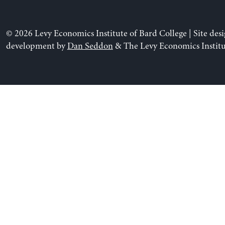
© 2026 Levy Economics Institute of Bard College | Site des
development by
Dan Seddon
& The Levy Economics Institu