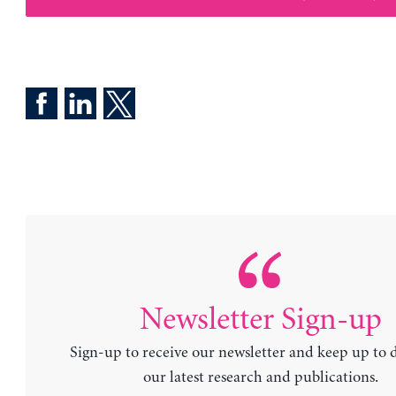
Newsletter Sign-up
Sign-up to receive our newsletter and keep up to 
our latest research and publications.