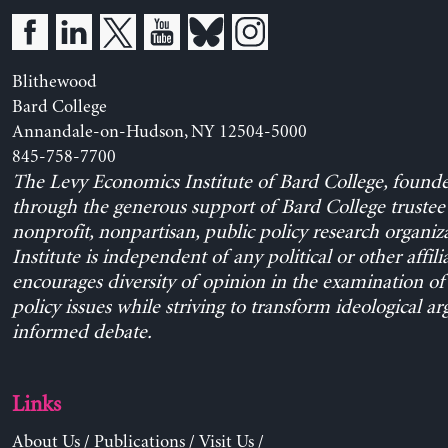
Blithewood
Bard College
Annandale-on-Hudson, NY 12504-5000
845-758-7700
The Levy Economics Institute of Bard College, found
through the generous support of Bard College trustee 
nonprofit, nonpartisan, public policy research organiz
Institute is independent of any political or other affili
encourages diversity of opinion in the examination o
policy issues while striving to transform ideological a
informed debate.
Links
About Us
/
Publications
/
Visit Us
/