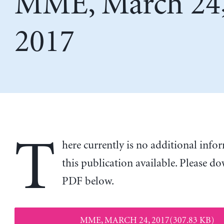
MME, March 24
2017
T
here currently is no additional inf
this publication available. Please d
PDF below.
MME, MARCH 24, 2017(307.83 KB)