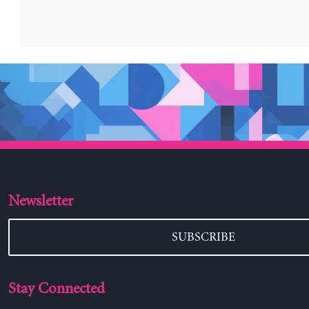
Newsletter
SUBSCRIBE
Stay Connected