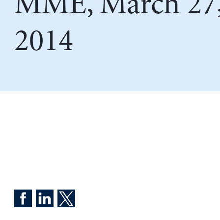
MME, March 27
2014