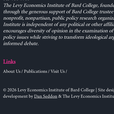
The Levy Economics Institute of Bard College, found
through the generous support of Bard College trustee 
nonprofit, nonpartisan, public policy research organiz
Institute is independent of any political or other affili
encourages diversity of opinion in the examination o
policy issues while striving to transform ideological a
informed debate.
Links
About Us
/
Publications
/
Visit Us
/
© 2026 Levy Economics Institute of Bard College | Site des
development by
Dan Seddon
& The Levy Economics Institu