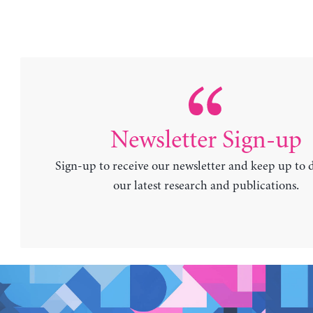
Newsletter Sign-up
Sign-up to receive our newsletter and keep up to 
our latest research and publications.