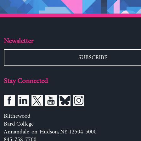
Newsletter
SUBSCRIBE
Stay Connected
Blithewood
Bard College
Annandale-on-Hudson, NY 12504-5000
845-758-7700