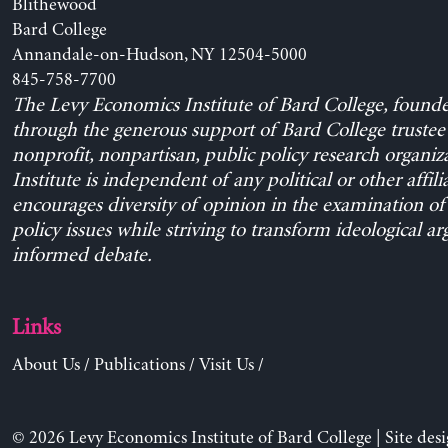
Blithewood
Bard College
Annandale-on-Hudson, NY 12504-5000
845-758-7700
The Levy Economics Institute of Bard College, found
through the generous support of Bard College trustee 
nonprofit, nonpartisan, public policy research organiz
Institute is independent of any political or other affili
encourages diversity of opinion in the examination o
policy issues while striving to transform ideological a
informed debate.
Links
About Us
/
Publications
/
Visit Us
/
© 2026 Levy Economics Institute of Bard College | Site des