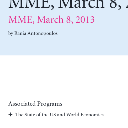
MME, March 8, 
MME, March 8, 2013
by
Rania Antonopoulos
Associated Programs
The State of the US and World Economies