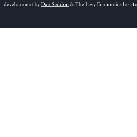
development by
Dan Seddon
& The Levy Economics Institu