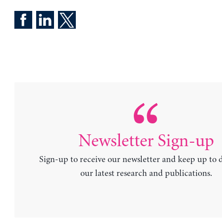
Newsletter Sign-up
Sign-up to receive our newsletter and keep up to 
our latest research and publications.