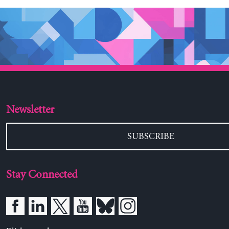
Newsletter
SUBSCRIBE
Stay Connected