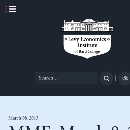
Skip
to
content
Search
|
for:
March 08, 2013