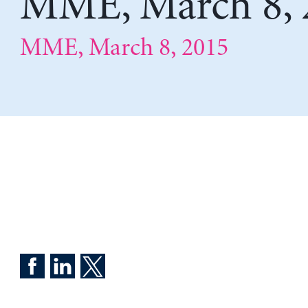
MME, March 8, 
MME, March 8, 2015