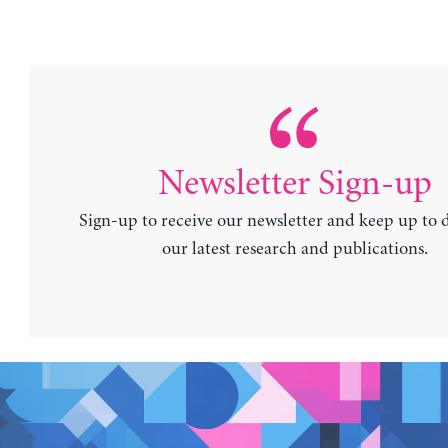
Newsletter Sign-up
Sign-up to receive our newsletter and keep up to 
our latest research and publications.