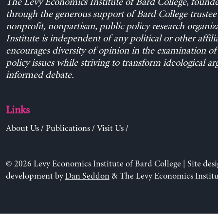
The Levy Economics Institute of Bard College, found
through the generous support of Bard College trustee 
nonprofit, nonpartisan, public policy research organiz
Institute is independent of any political or other affili
encourages diversity of opinion in the examination o
policy issues while striving to transform ideological a
informed debate.
Links
About Us
/
Publications
/
Visit Us
/
© 2026 Levy Economics Institute of Bard College | Site des
development by
Dan Seddon
& The Levy Economics Institu