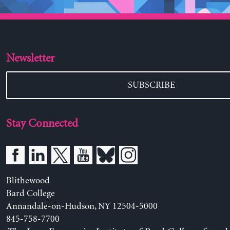
Newsletter
SUBSCRIBE
Stay Connected
Blithewood
Bard College
Annandale-on-Hudson, NY 12504-5000
845-758-7700