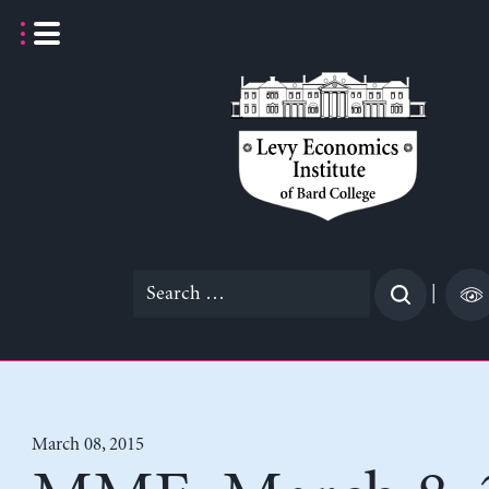
Skip
to
content
Search
|
for:
March 08, 2015