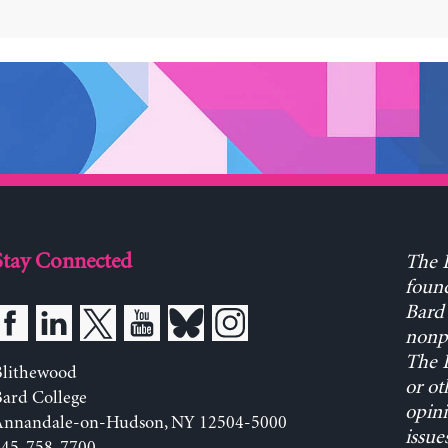
Stay Connected
The L
found
Bard 
nonpa
The L
Blithewood
or ot
ard College
opini
Annandale-on-Hudson, NY 12504-5000
issue
845-758-7700