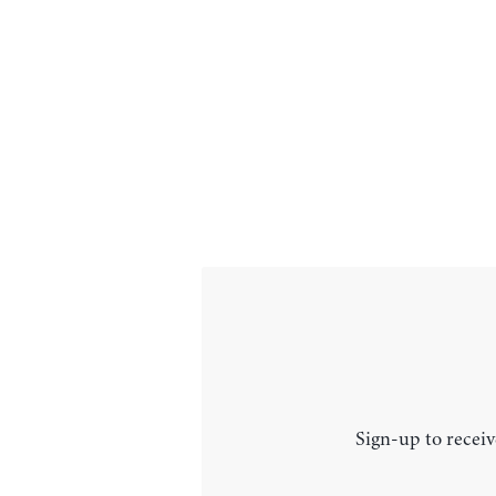
Sign-up to receiv