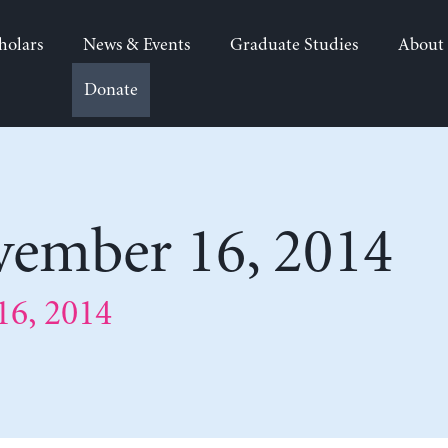
holars
News & Events
Graduate Studies
About
Donate
ember 16, 2014
6, 2014