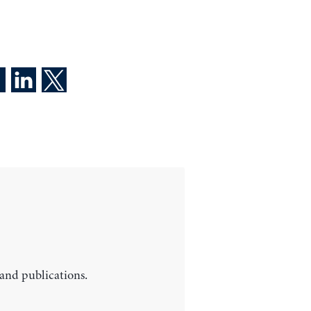
 and publications.