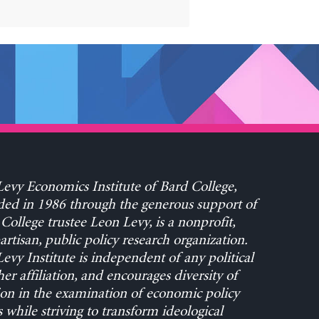
evy Economics Institute of Bard College,
ed in 1986 through the generous support of
College trustee Leon Levy, is a nonprofit,
rtisan, public policy research organization.
evy Institute is independent of any political
her affiliation, and encourages diversity of
on in the examination of economic policy
s while striving to transform ideological