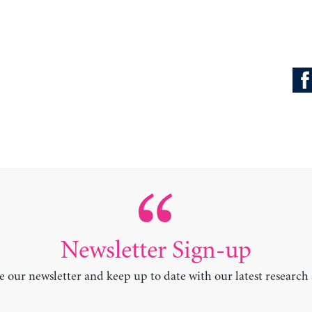
Newsletter Sign-up
e our newsletter and keep up to date with our latest research