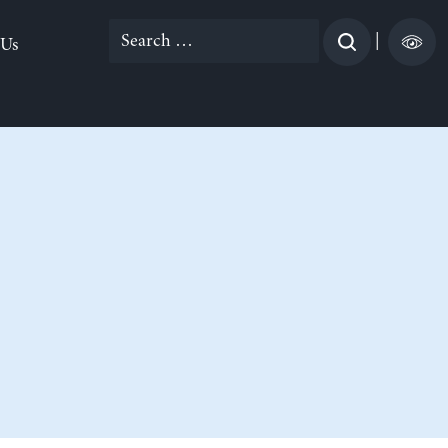
Search
|
 Us
for: