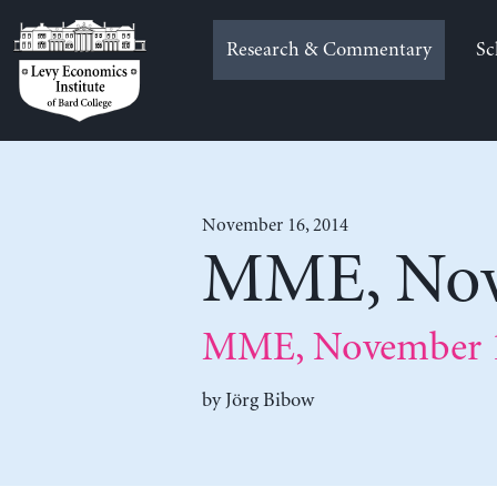
Skip
to
Research & Commentary
Sc
content
November 16, 2014
MME, Nov
MME, November 1
by
Jörg Bibow