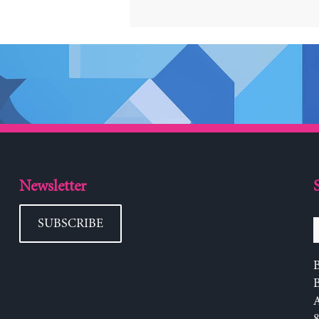
Newsletter
SUBSCRIBE
B