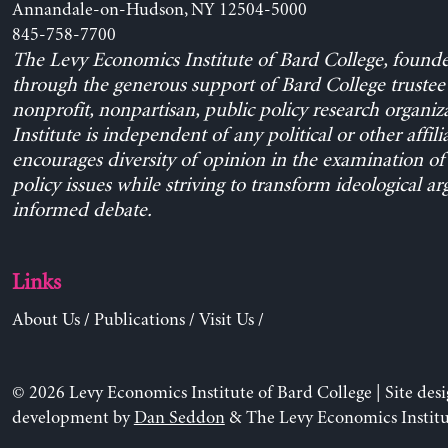
Annandale-on-Hudson, NY 12504-5000
845-758-7700
The Levy Economics Institute of Bard College, found
through the generous support of Bard College trustee 
nonprofit, nonpartisan, public policy research organiz
Institute is independent of any political or other affili
encourages diversity of opinion in the examination o
policy issues while striving to transform ideological a
informed debate.
Links
About Us
/
Publications
/
Visit Us
/
© 2026 Levy Economics Institute of Bard College | Site des
development by
Dan Seddon
& The Levy Economics Institu