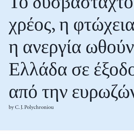
Το δυσβάσταχτο
χρέος, η φτώχεια
η ανεργία ωθούν
Ελλάδα σε έξοδ
από την ευρωζώ
by
C. J. Polychroniou