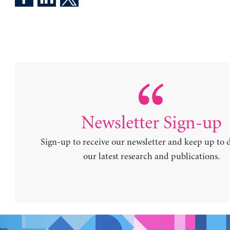
Newsletter Sign-up
Sign-up to receive our newsletter and keep up to 
our latest research and publications.