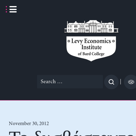
Skip
to
content
Search
|
for:
November 30, 2012