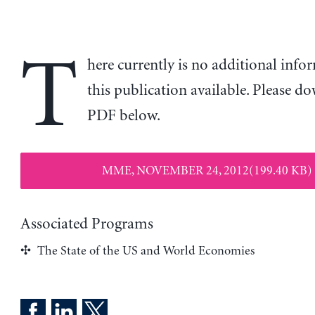
T
here currently is no additional inf
this publication available. Please d
PDF below.
MME, NOVEMBER 24, 2012(199.40 KB)
Associated Programs
The State of the US and World Economies