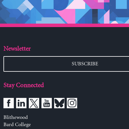
Newsletter
SUBSCRIBE
Stay Connected
Blithewood
Bard College