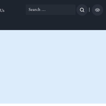
Search
|
 Us
for: