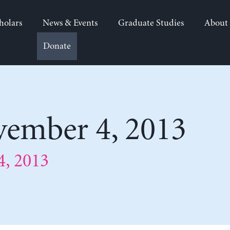
holars
News & Events
Graduate Studies
About
Donate
ember 4, 2013
, 2013