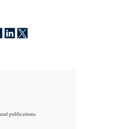
 and publications.