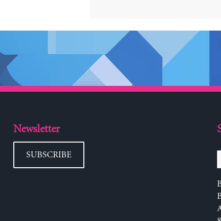
Newsletter
SUBSCRIBE
B