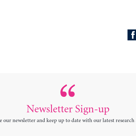
Newsletter Sign-up
e our newsletter and keep up to date with our latest research