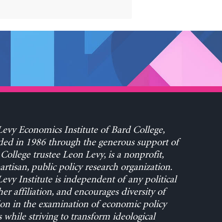
evy Economics Institute of Bard College,
ed in 1986 through the generous support of
College trustee Leon Levy, is a nonprofit,
rtisan, public policy research organization.
evy Institute is independent of any political
her affiliation, and encourages diversity of
on in the examination of economic policy
s while striving to transform ideological