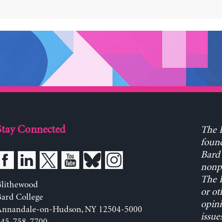
Stay Connected
The L
found
Bard 
nonpa
The L
Blithewood
or ot
ard College
opini
Annandale-on-Hudson, NY 12504-5000
issue
845-758-7700