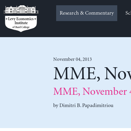
Skip
to
Research & Commentary
Sc
content
November 04, 2013
MME, Nov
MME, November 4
by
Dimitri B. Papadimitriou