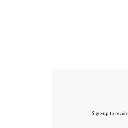
Sign-up to receiv