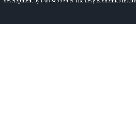
development by
Dan Seddon
& The Levy Economics Institu