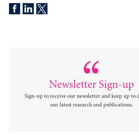
Newsletter Sign-up
Sign-up to receive our newsletter and keep up to 
our latest research and publications.