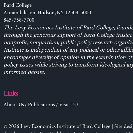
Bard College
Annandale-on-Hudson, NY 12504-5000
845-758-7700
The Levy Economics Institute of Bard College, found
through the generous support of Bard College trustee 
nonprofit, nonpartisan, public policy research organiz
Institute is independent of any political or other affili
encourages diversity of opinion in the examination o
policy issues while striving to transform ideological a
informed debate.
Links
About Us
/
Publications
/
Visit Us
/
© 2026 Levy Economics Institute of Bard College | Site des