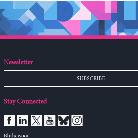
Newsletter
SUBSCRIBE
Stay Connected
Blithewood