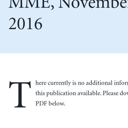
MME, November
2016
T
here currently is no additional inf
this publication available. Please d
PDF below.