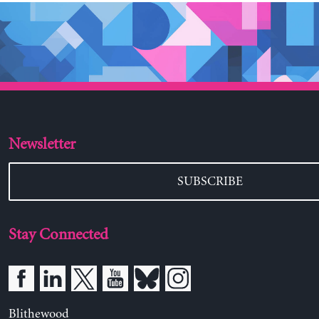
Newsletter
SUBSCRIBE
Stay Connected
Blithewood