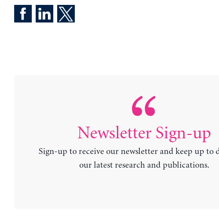
Newsletter Sign-up
Sign-up to receive our newsletter and keep up to 
our latest research and publications.