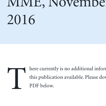
MME, November
2016
T
here currently is no additional inf
this publication available. Please d
PDF below.