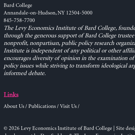
Bard College
Annandale-on-Hudson, NY 12504-5000
845-758-7700
The Levy Economics Institute of Bard College, found
through the generous support of Bard College trustee 
nonprofit, nonpartisan, public policy research organiz
Institute is independent of any political or other affili
encourages diversity of opinion in the examination o
policy issues while striving to transform ideological a
informed debate.
Links
About Us
/
Publications
/
Visit Us
/
© 2026 Levy Economics Institute of Bard College | Site des