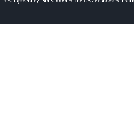
development by
Dan Seddon
& The Levy Economics Institu