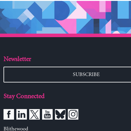
Newsletter
SUBSCRIBE
Stay Connected
Blithewood