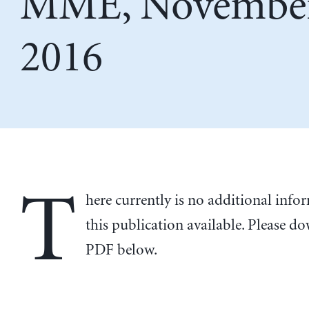
MME, November
2016
T
here currently is no additional inf
this publication available. Please d
PDF below.