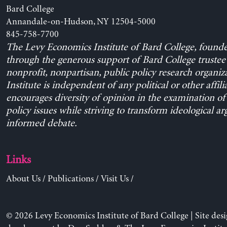
Bard College
Annandale-on-Hudson, NY 12504-5000
845-758-7700
The Levy Economics Institute of Bard College, found
through the generous support of Bard College trustee 
nonprofit, nonpartisan, public policy research organiz
Institute is independent of any political or other affili
encourages diversity of opinion in the examination o
policy issues while striving to transform ideological a
informed debate.
Links
About Us
/
Publications
/
Visit Us
/
© 2026 Levy Economics Institute of Bard College | Site des