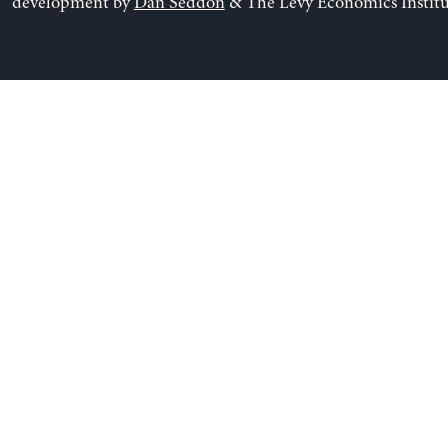
development by
Dan Seddon
& The Levy Economics Institu