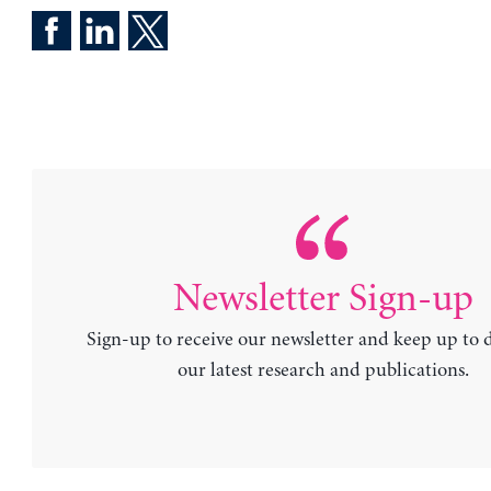
Newsletter Sign-up
Sign-up to receive our newsletter and keep up to 
our latest research and publications.