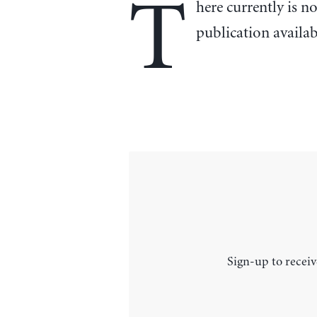
T
here currently is n
publication availa
Sign-up to receiv