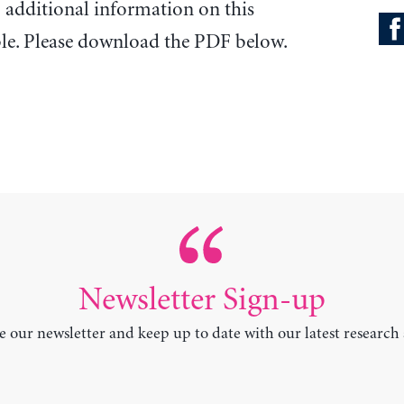
o additional information on this
ble. Please download the PDF below.
Newsletter Sign-up
e our newsletter and keep up to date with our latest research