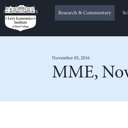
Skip
to
Research & Commentary
Sc
content
November 05, 2016
MME, Nov