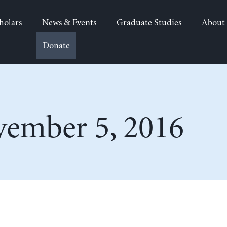
holars
News & Events
Graduate Studies
About
Donate
ember 5, 2016