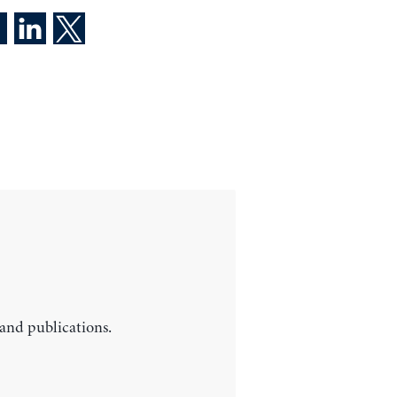
 and publications.