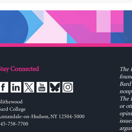
Stay Connected
The L
found
Bard 
nonpa
The L
Blithewood
or ot
ard College
opini
Annandale-on-Hudson, NY 12504-5000
issue
845-758-7700
argum