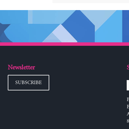
Newsletter
SUBSCRIBE
B