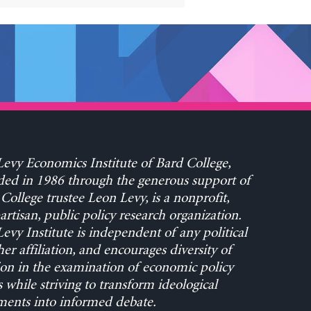
evy Economics Institute of Bard College,
ed in 1986 through the generous support of
College trustee Leon Levy, is a nonprofit,
rtisan, public policy research organization.
evy Institute is independent of any political
her affiliation, and encourages diversity of
on in the examination of economic policy
s while striving to transform ideological
ents into informed debate.