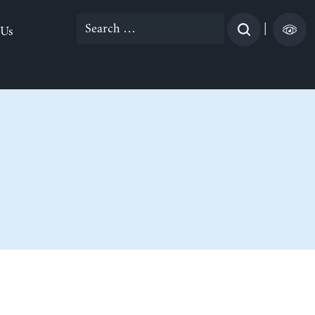
Search
|
 Us
for: