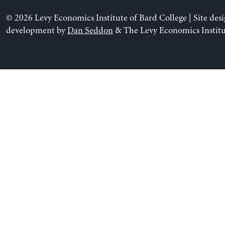
© 2026 Levy Economics Institute of Bard College | Site des
development by
Dan Seddon
& The Levy Economics Institu