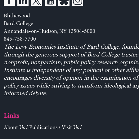
Blithewood
Bard College
Annandale-on-Hudson, NY 12504-5000
845-758-7700
The Levy Economics Institute of Bard College, found
through the generous support of Bard College trustee 
nonprofit, nonpartisan, public policy research organiz
Institute is independent of any political or other affili
encourages diversity of opinion in the examination o
policy issues while striving to transform ideological a
informed debate.
Links
About Us
/
Publications
/
Visit Us
/