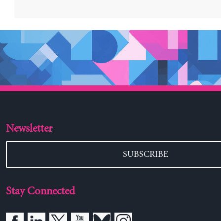
Newsletter
SUBSCRIBE
Stay Connected