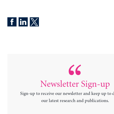
Newsletter Sign-up
Sign-up to receive our newsletter and keep up to 
our latest research and publications.