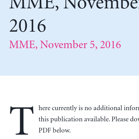
MME, November
2016
MME, November 5, 2016
T
here currently is no additional inf
this publication available. Please d
PDF below.