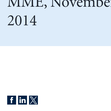
MME, November
2014