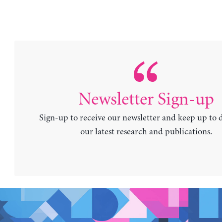
Newsletter Sign-up
Sign-up to receive our newsletter and keep up to 
our latest research and publications.