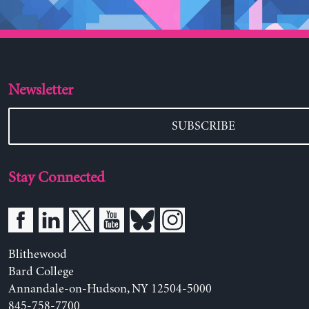
Newsletter
SUBSCRIBE
Stay Connected
Blithewood
Bard College
Annandale-on-Hudson, NY 12504-5000
845-758-7700