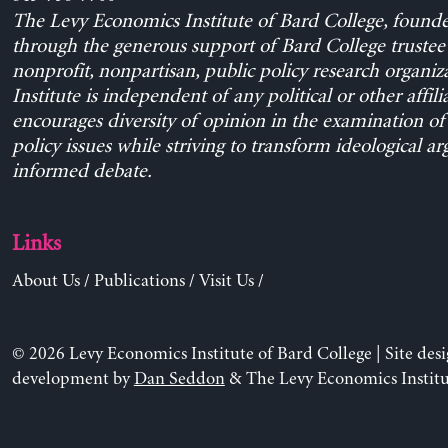
The Levy Economics Institute of Bard College, found
through the generous support of Bard College trustee 
nonprofit, nonpartisan, public policy research organiz
Institute is independent of any political or other affili
encourages diversity of opinion in the examination o
policy issues while striving to transform ideological a
informed debate.
Links
About Us
/
Publications
/
Visit Us
/
© 2026 Levy Economics Institute of Bard College | Site des
development by
Dan Seddon
& The Levy Economics Institu