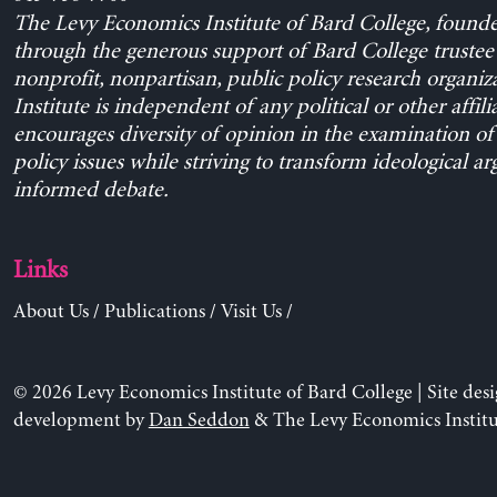
The Levy Economics Institute of Bard College, found
through the generous support of Bard College trustee 
nonprofit, nonpartisan, public policy research organiz
Institute is independent of any political or other affili
encourages diversity of opinion in the examination o
policy issues while striving to transform ideological a
informed debate.
Links
About Us
/
Publications
/
Visit Us
/
© 2026 Levy Economics Institute of Bard College | Site des
development by
Dan Seddon
& The Levy Economics Institu