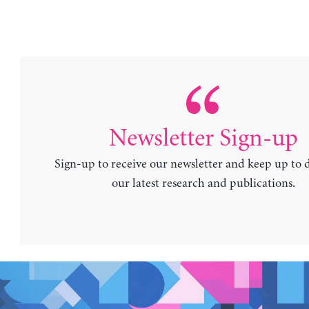
Newsletter Sign-up
Sign-up to receive our newsletter and keep up to 
our latest research and publications.