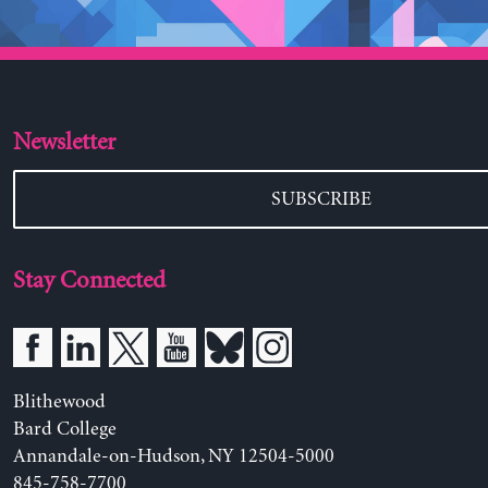
Newsletter
SUBSCRIBE
Stay Connected
Blithewood
Bard College
Annandale-on-Hudson, NY 12504-5000
845-758-7700