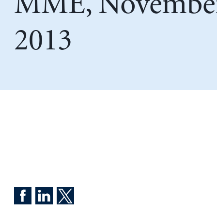
MME, November
2013