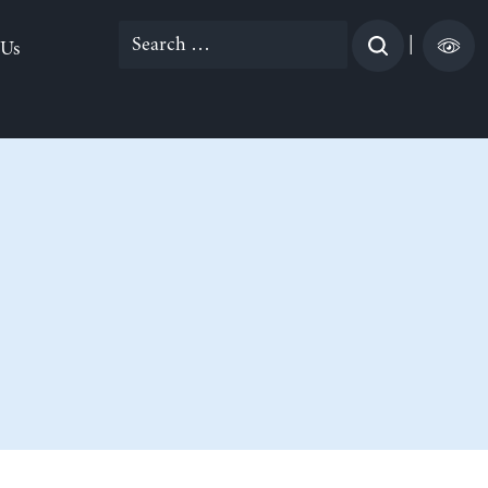
Search
|
 Us
for: