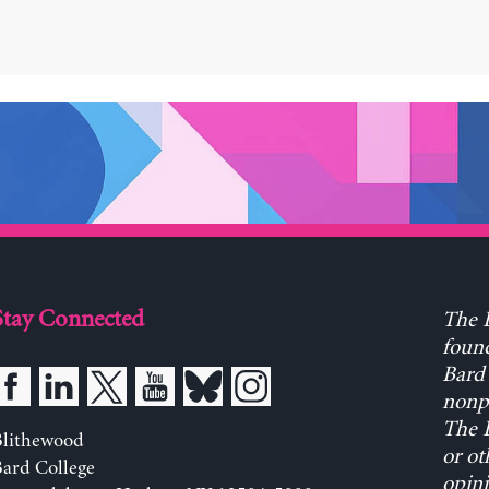
Stay Connected
The L
found
Bard 
nonpa
The L
Blithewood
or ot
ard College
opini