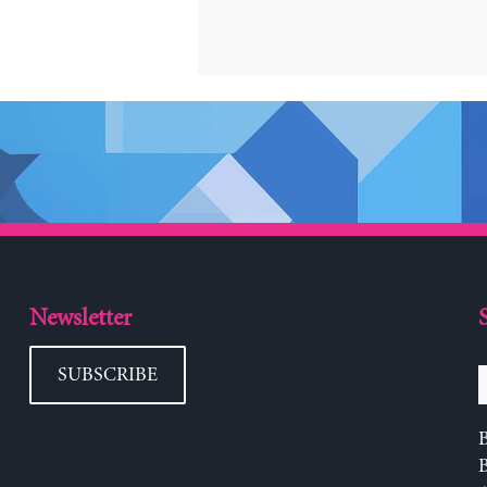
Newsletter
SUBSCRIBE
B