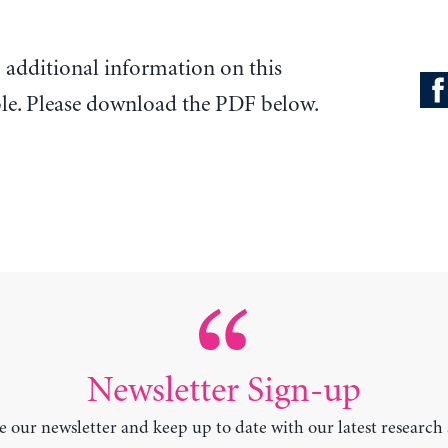
o additional information on this
ble. Please download the PDF below.
Newsletter Sign-up
e our newsletter and keep up to date with our latest research