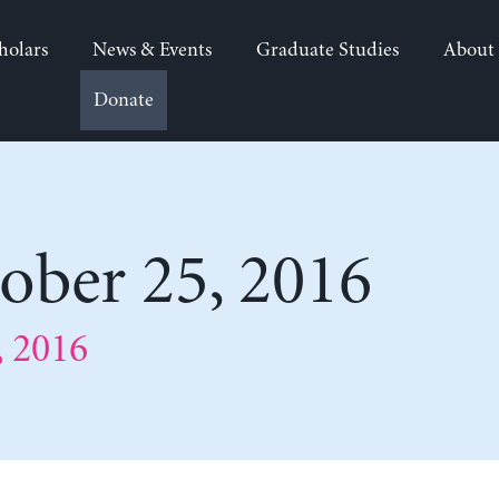
holars
News & Events
Graduate Studies
About
Donate
ber 25, 2016
 2016