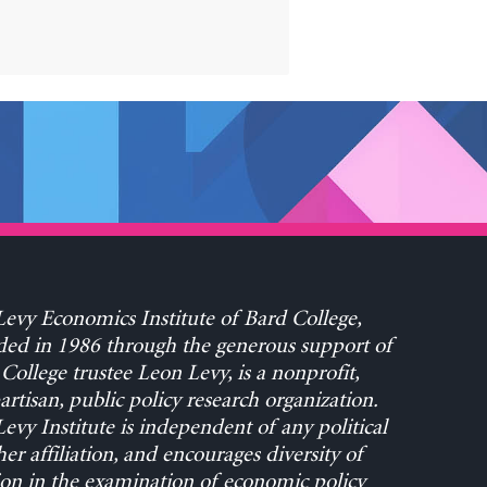
evy Economics Institute of Bard College,
ed in 1986 through the generous support of
College trustee Leon Levy, is a nonprofit,
rtisan, public policy research organization.
evy Institute is independent of any political
her affiliation, and encourages diversity of
on in the examination of economic policy