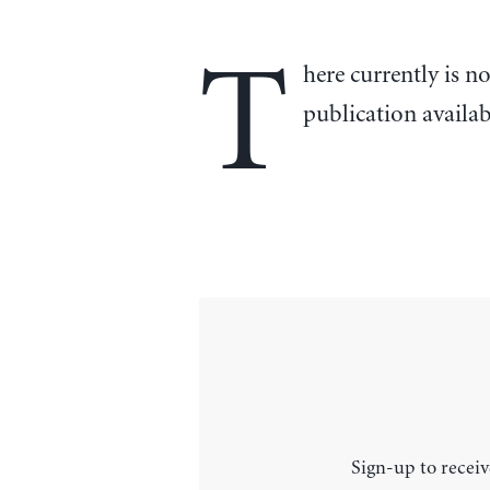
T
here currently is n
publication availa
Sign-up to receiv