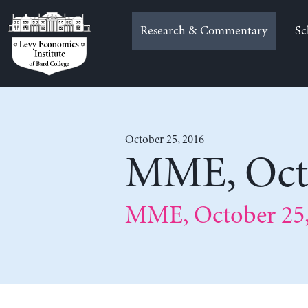
Skip
to
Research & Commentary
Sc
content
October 25, 2016
MME, Octo
MME, October 25,