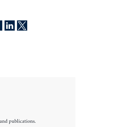
 and publications.