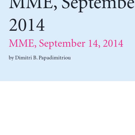
MME, September
2014
MME, September 14, 2014
by
Dimitri B. Papadimitriou