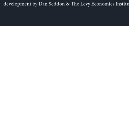
development by
Dan Seddon
& The Levy Economics Institu