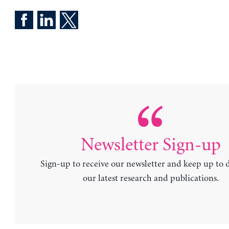
Newsletter Sign-up
Sign-up to receive our newsletter and keep up to 
our latest research and publications.