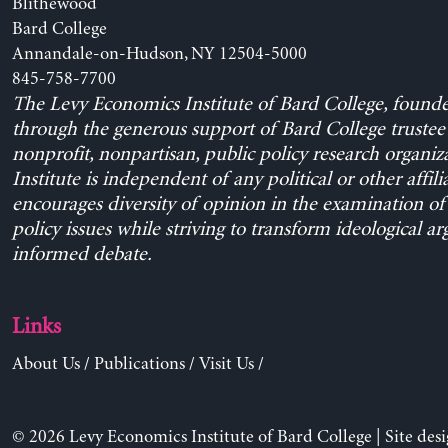
Blithewood
Bard College
Annandale-on-Hudson, NY 12504-5000
845-758-7700
The Levy Economics Institute of Bard College, found
through the generous support of Bard College trustee 
nonprofit, nonpartisan, public policy research organiz
Institute is independent of any political or other affili
encourages diversity of opinion in the examination o
policy issues while striving to transform ideological a
informed debate.
Links
About Us
/
Publications
/
Visit Us
/
© 2026 Levy Economics Institute of Bard College | Site des