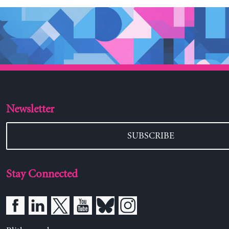
Newsletter
SUBSCRIBE
Stay Connected