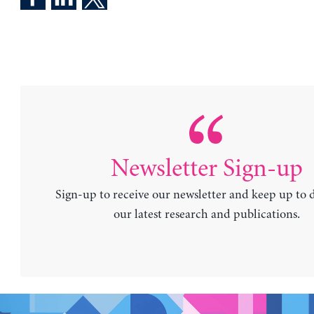
Newsletter Sign-up
Sign-up to receive our newsletter and keep up to 
our latest research and publications.