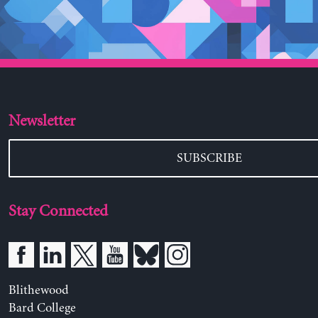
Newsletter
SUBSCRIBE
Stay Connected
Blithewood
Bard College