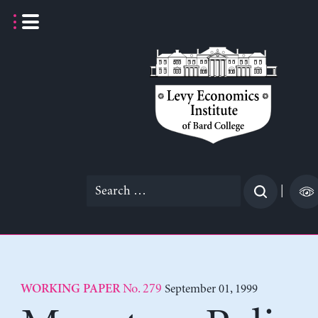
Skip
to
content
Search
|
for:
No. 279
September 01, 1999
WORKING PAPER