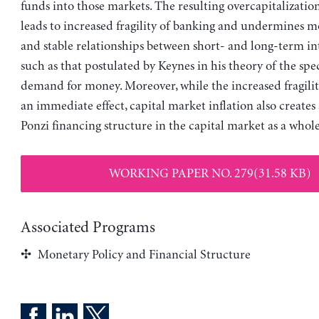
funds into those markets. The resulting overcapitalizati
leads to increased fragility of banking and undermines m
and stable relationships between short- and long-term int
such as that postulated by Keynes in his theory of the spe
demand for money. Moreover, while the increased fragilit
an immediate effect, capital market inflation also creates
Ponzi financing structure in the capital market as a whole
WORKING PAPER NO. 279(31.58 KB)
Associated Programs
Monetary Policy and Financial Structure