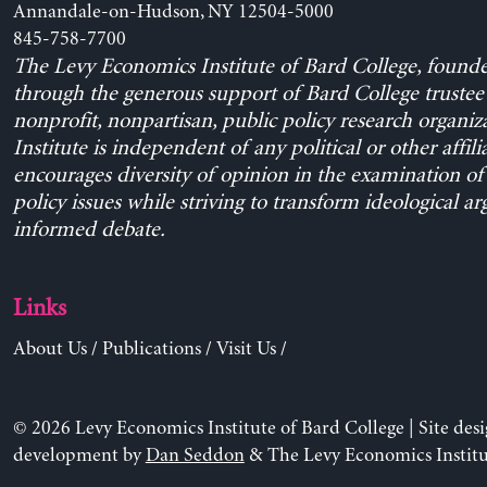
Annandale-on-Hudson, NY 12504-5000
845-758-7700
The Levy Economics Institute of Bard College, found
through the generous support of Bard College trustee 
nonprofit, nonpartisan, public policy research organiz
Institute is independent of any political or other affili
encourages diversity of opinion in the examination o
policy issues while striving to transform ideological a
informed debate.
Links
About Us
/
Publications
/
Visit Us
/
© 2026 Levy Economics Institute of Bard College | Site des
development by
Dan Seddon
& The Levy Economics Institu