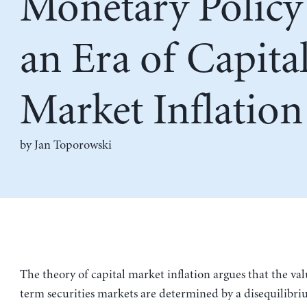
Monetary Policy
an Era of Capita
Market Inflation
by
Jan Toporowski
The theory of capital market inflation argues that the val
term securities markets are determined by a disequilibri