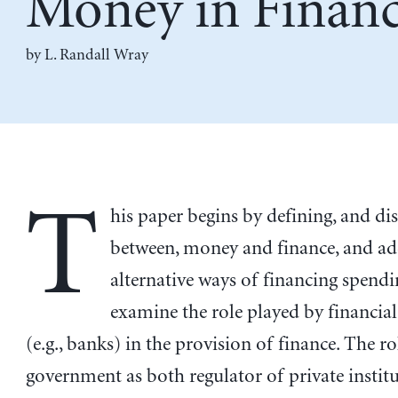
Money in Finan
by
L. Randall Wray
T
his paper begins by defining, and di
between, money and finance, and ad
alternative ways of financing spend
examine the role played by financial
(e.g., banks) in the provision of finance. The ro
government as both regulator of private instit