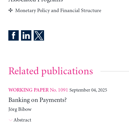
Monetary Policy and Financial Structure
Related publications
No. 1091
September 04, 2025
WORKING PAPER
Banking on Payments?
Jörg Bibow
Abstract