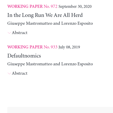
No. 972
September 30, 2020
WORKING PAPER
In the Long Run We Are All Herd
Giuseppe Mastromatteo and Lorenzo Esposito
Abstract
No. 933
July 08, 2019
WORKING PAPER
Defaultnomics
Giuseppe Mastromatteo and Lorenzo Esposito
Abstract