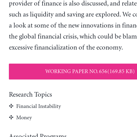
provider of finance is also discussed, and relat
such as liquidity and saving are explored. We 
a look at some of the new innovations in finan
the global financial crisis, which could be bla
excessive financialization of the economy.
WORKING PAPER NO. 656(169.85 KB)
Research Topics
Financial Instability
Money
Associated Programs