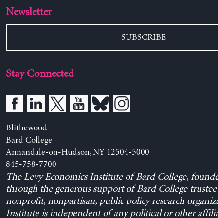
Newsletter
SUBSCRIBE
Stay Connected
Blithewood
Bard College
Annandale-on-Hudson, NY 12504-5000
845-758-7700
The Levy Economics Institute of Bard College, found
through the generous support of Bard College trustee 
nonprofit, nonpartisan, public policy research organiz
Institute is independent of any political or other affili