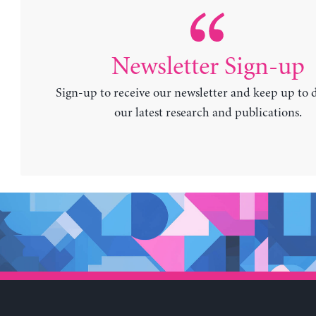
Newsletter Sign-up
Sign-up to receive our newsletter and keep up to 
our latest research and publications.