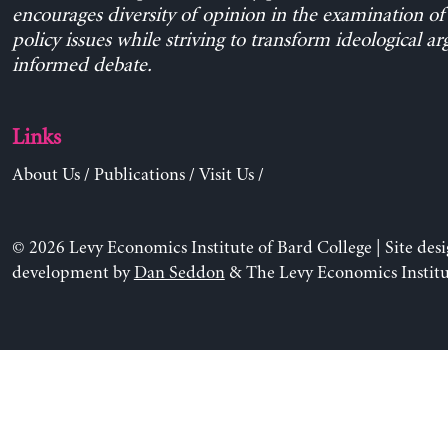
encourages diversity of opinion in the examination o
policy issues while striving to transform ideological a
informed debate.
Links
About Us
/
Publications
/
Visit Us
/
© 2026 Levy Economics Institute of Bard College | Site des
development by
Dan Seddon
& The Levy Economics Institu