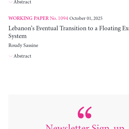
Abstract
No. 1094
October 01, 2025
WORKING PAPER
Lebanon’s Eventual Transition to a Floating E
System
Roudy Sassine
Abstract
Newsletter Sign-up