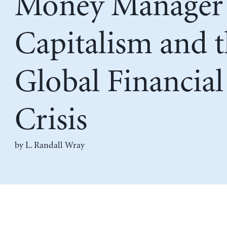
Money Manager
Capitalism and 
Global Financial
Crisis
by
L. Randall Wray