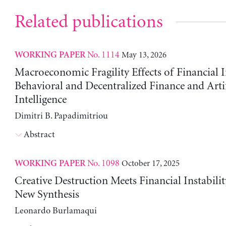
Related publications
No. 1114
May 13, 2026
WORKING PAPER
Macroeconomic Fragility Effects of Financial 
Behavioral and Decentralized Finance and Artif
Intelligence
Dimitri B. Papadimitriou
Abstract
No. 1098
October 17, 2025
WORKING PAPER
Creative Destruction Meets Financial Instabili
New Synthesis
Leonardo Burlamaqui