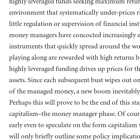
highly leveraged funds seeking maximum retur
environment that systematically under-prices r
little regulation or supervision of financial inst
money managers have concocted increasingly e
instruments that quickly spread around the wo
playing along are rewarded with high returns 
highly leveraged funding drives up prices for t
assets. Since each subsequent bust wipes out on
of the managed money, a new boom inevitably 
Perhaps this will prove to be the end of this sta
capitalism–the money manager phase. Of course
early even to speculate on the form capitalism w
will only briefly outline some policy implicati