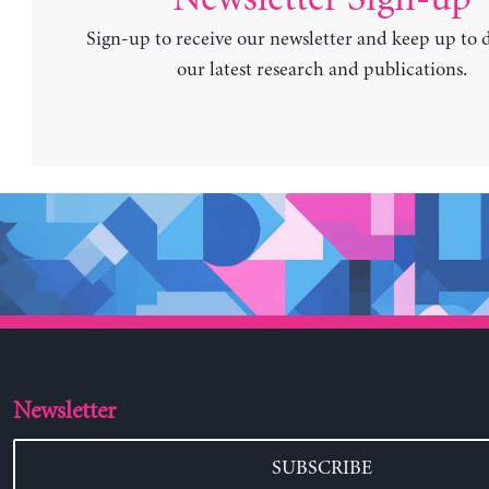
Sign-up to receive our newsletter and keep up to 
our latest research and publications.
Newsletter
SUBSCRIBE