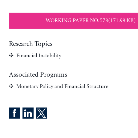
WORKING PAPER NO. 578(171.99 KB)
Research Topics
Financial Instability
Associated Programs
Monetary Policy and Financial Structure