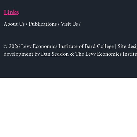
Links
About Us
/
Publications
/
Visit Us
/
© 2026 Levy Economics Institute of Bard College | Site des
development by
Dan Seddon
& The Levy Economics Institu