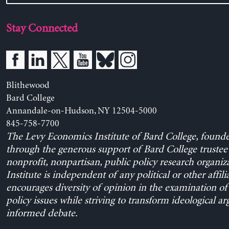
Stay Connected
Blithewood
Bard College
Annandale-on-Hudson, NY 12504-5000
845-758-7700
The Levy Economics Institute of Bard College, found
through the generous support of Bard College trustee 
nonprofit, nonpartisan, public policy research organiz
Institute is independent of any political or other affili
encourages diversity of opinion in the examination o
policy issues while striving to transform ideological a
informed debate.