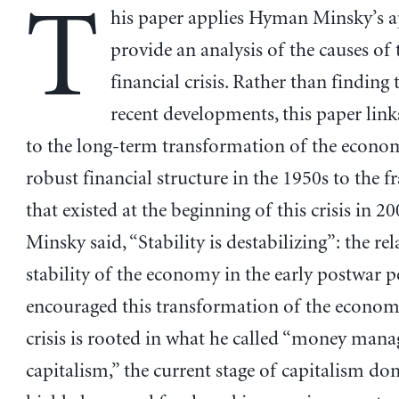
T
his paper applies Hyman Minsky’s 
provide an analysis of the causes of 
financial crisis. Rather than finding 
recent developments, this paper links
to the long-term transformation of the econo
robust financial structure in the 1950s to the fr
that existed at the beginning of this crisis in 20
Minsky said, “Stability is destabilizing”: the rel
stability of the economy in the early postwar p
encouraged this transformation of the econom
crisis is rooted in what he called “money mana
capitalism,” the current stage of capitalism d