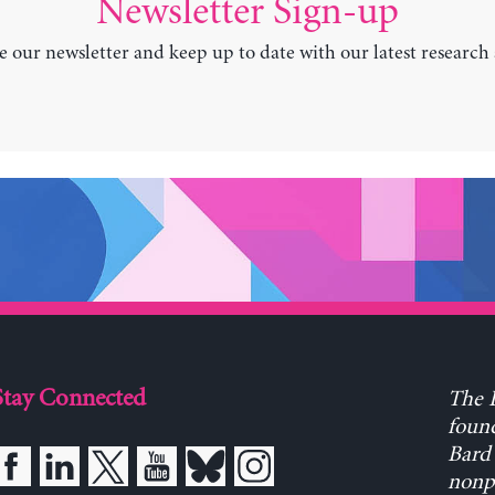
Newsletter Sign-up
e our newsletter and keep up to date with our latest research
Stay Connected
The L
found
Bard 
nonpa