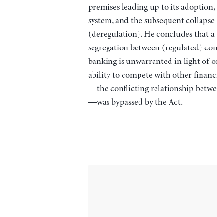
premises leading up to its adoption, 
system, and the subsequent collapse o
(deregulation). He concludes that a r
segregation between (regulated) co
banking is unwarranted in light of 
ability to compete with other financ
—the conflicting relationship betwe
—was bypassed by the Act.