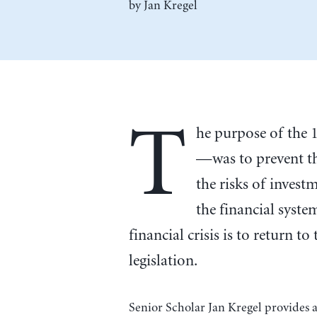
by
Jan Kregel
T
he purpose of the
—was to prevent t
the risks of invest
the financial syste
financial crisis is to return t
legislation.
Senior Scholar Jan Kregel provides 