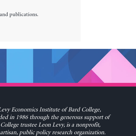
 and publications.
evy Economics Institute of Bard College,
ed in 1986 through the generous support of
College trustee Leon Levy, is a nonprofit,
rtisan, public policy research organization.