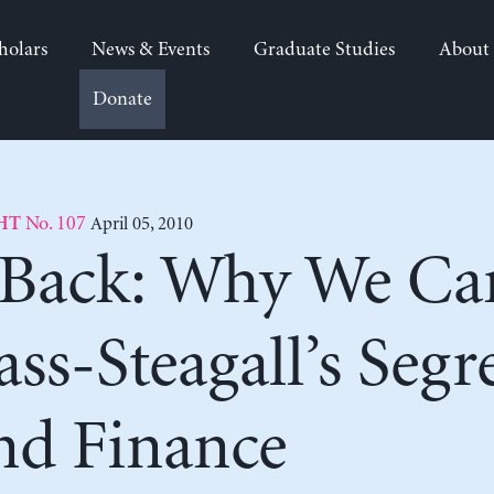
holars
News & Events
Graduate Studies
About
Donate
No. 107
April 05, 2010
HT
Back: Why We Ca
ass-Steagall’s Segr
nd Finance