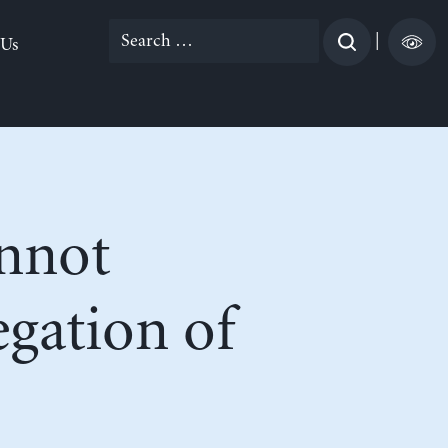
Search
|
 Us
for:
nnot
egation of