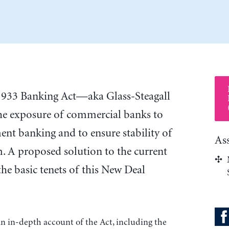
 1933 Banking Act—aka Glass-Steagall
he exposure of commercial banks to
ment banking and to ensure stability of
As
m. A proposed solution to the current
o the basic tenets of this New Deal
an in-depth account of the Act, including the