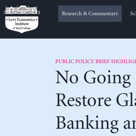
Skip
to
Research & Commentary
Sc
content
PUBLIC POLICY BRIEF HIGHLIG
No Going 
Restore Gl
Banking a