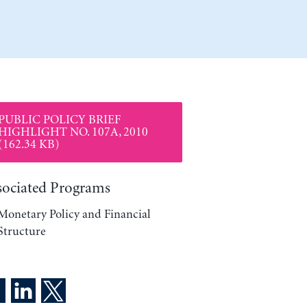
PUBLIC POLICY BRIEF
HIGHLIGHT NO. 107A, 2010
(162.34 KB)
sociated Programs
Monetary Policy and Financial
Structure