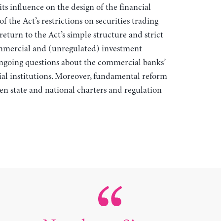
its influence on the design of the financial
f the Act’s restrictions on securities trading
eturn to the Act’s simple structure and strict
mmercial and (unregulated) investment
ongoing questions about the commercial banks’
ial institutions. Moreover, fundamental reform
en state and national charters and regulation