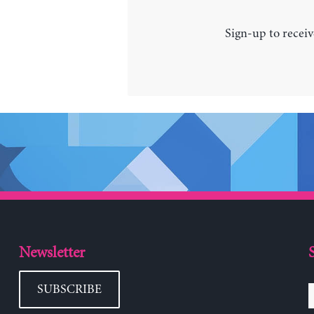
Sign-up to receiv
Newsletter
SUBSCRIBE