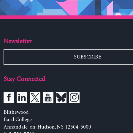
Newsletter
SUBSCRIBE
Stay Connected
Blithewood
Bard College
Annandale-on-Hudson, NY 12504-5000