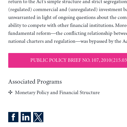
return to the Act’s simple structure and strict segregatio
(regulated) commercial and (unregulated) investment ba
unwarranted in light of ongoing questions about the com
ability to compete with other financial institutions. More
fundamental reform—the conflicting relationship betwee
national charters and regulation—was bypassed by the Ac
PUBLIC POLICY BRIEF NO. 107, 2010(215.03
Associated Programs
Monetary Policy and Financial Structure