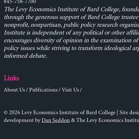
845-758-7700
The Levy Economics Institute of Bard College, found
through the generous support of Bard College trustee 
nonprofit, nonpartisan, public policy research organiz
Institute is independent of any political or other affili
encourages diversity of opinion in the examination o
policy issues while striving to transform ideological a
informed debate.
Links
About Us
/
Publications
/
Visit Us
/
© 2026 Levy Economics Institute of Bard College | Site des
development by
Dan Seddon
& The Levy Economics Institu