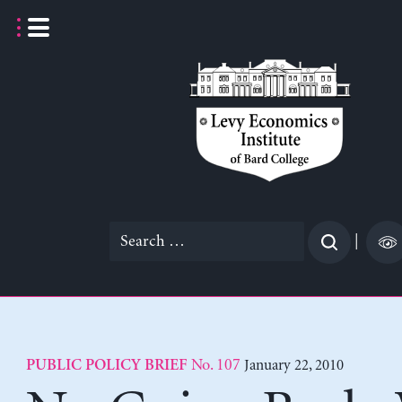
Skip
to
content
Search
|
for:
No. 107
January 22, 2010
PUBLIC POLICY BRIEF