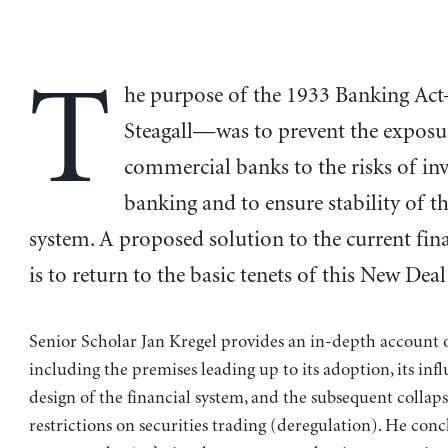
T
he purpose of the 1933 Banking Ac
Steagall—was to prevent the exposu
commercial banks to the risks of in
banking and to ensure stability of th
system. A proposed solution to the current finan
is to return to the basic tenets of this New Deal 
Senior Scholar Jan Kregel provides an in-depth account o
including the premises leading up to its adoption, its inf
design of the financial system, and the subsequent collaps
restrictions on securities trading (deregulation). He conc