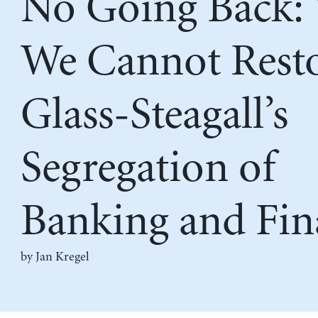
No Going Back:
We Cannot Rest
Glass-Steagall’s
Segregation of
Banking and Fin
by
Jan Kregel