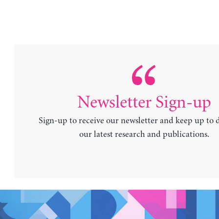
Newsletter Sign-up
Sign-up to receive our newsletter and keep up to 
our latest research and publications.