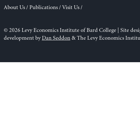
About Us
/
Publications
/
Visit Us
/
© 2026 Levy Economics Institute of Bard College | Site des
development by
Dan Seddon
& The Levy Economics Institu