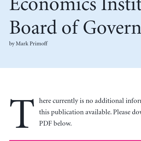
Economics Insti
Board of Govern
by
Mark Primoff
T
here currently is no additional inf
this publication available. Please d
PDF below.