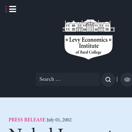
Skip
to
content
Search
|
for:
July 01, 2002
PRESS RELEASE