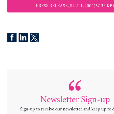
PRESS RELEASE, JULY 1, 2002(67.35 KB
Newsletter Sign-up
Sign-up to receive our newsletter and keep up to 