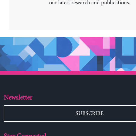
our latest research and publications.
Newsletter
SUBSCRIBE