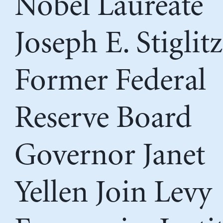
Nobel Laureate
Joseph E. Stiglit
Former Federal
Reserve Board
Governor Janet
Yellen Join Levy