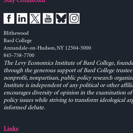
Stay Connected
Blithewood
Bard College
Annandale-on-Hudson, NY 12504-5000
845-758-7700
The Levy Economics Institute of Bard College, found
through the generous support of Bard College trustee 
nonprofit, nonpartisan, public policy research organiz
Institute is independent of any political or other affili
encourages diversity of opinion in the examination o
policy issues while striving to transform ideological a
informed debate.
Links