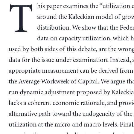
T
his paper examines the “utilization 
around the Kaleckian model of gro
distribution. We show that the Feder
data on capacity utilization, which 
used by both sides of this debate, are the wron
data for the issue under examination. Instead,
appropriate measurement can be derived from 
the Average Workweek of Capital. We argue tha
run dynamic adjustment proposed by Kaleckia
lacks a coherent economic rationale, and provi
alternative path toward the endogeneity of the
utilization at the micro and macro levels. Final