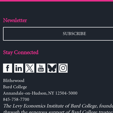
Newsletter
SUBSCRIBE
Stay Connected
Blithewood
Bard College
Annandale-on-Hudson, NY 12504-5000
845-758-7700
The Levy Economics Institute of Bard College, found
through the generous support of Bard College trustee 