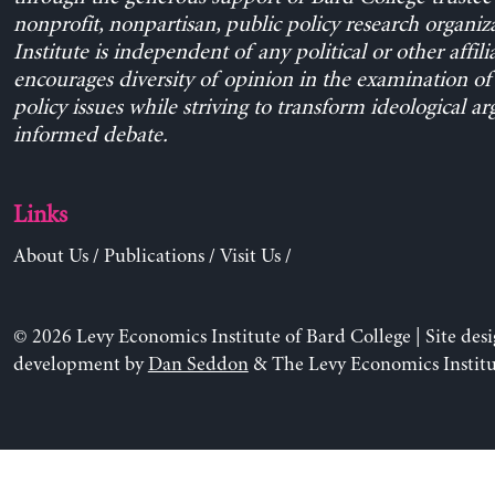
nonprofit, nonpartisan, public policy research organiz
Institute is independent of any political or other affili
encourages diversity of opinion in the examination o
policy issues while striving to transform ideological a
informed debate.
Links
About Us
/
Publications
/
Visit Us
/
© 2026 Levy Economics Institute of Bard College | Site des
development by
Dan Seddon
& The Levy Economics Institu