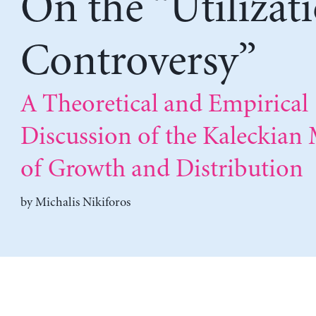
On the “Utilizat
Controversy”
A Theoretical and Empirical
Discussion of the Kaleckian
of Growth and Distribution
by
Michalis Nikiforos