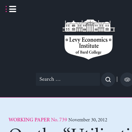
Skip
to
content
Search
|
for:
No. 739
November 30, 2012
WORKING PAPER