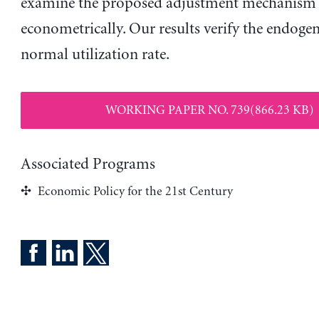
examine the proposed adjustment mechanism
econometrically. Our results verify the endogen
normal utilization rate.
WORKING PAPER NO. 739(866.23 KB)
Associated Programs
Economic Policy for the 21st Century