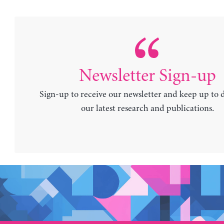
Newsletter Sign-up
Sign-up to receive our newsletter and keep up to 
our latest research and publications.