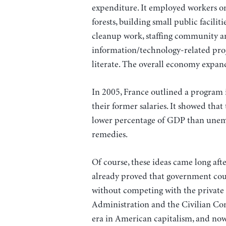
expenditure. It employed workers on
forests, building small public facilit
cleanup work, staffing community an
information/technology-related pro
literate. The overall economy expan
In 2005, France outlined a program 
their former salaries. It showed that
lower percentage of GDP than unem
remedies.
Of course, these ideas came long aft
already proved that government could
without competing with the private 
Administration and the Civilian Con
era in American capitalism, and now, 