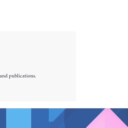
 and publications.