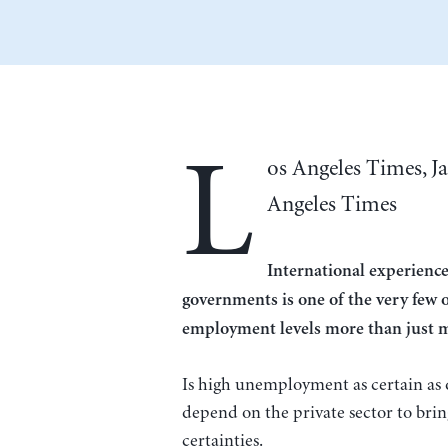
L
os Angeles Times, J
Angeles Times
International experience
governments is one of the very few o
employment levels more than just ma
Is high unemployment as certain as d
depend on the private sector to brin
certainties.