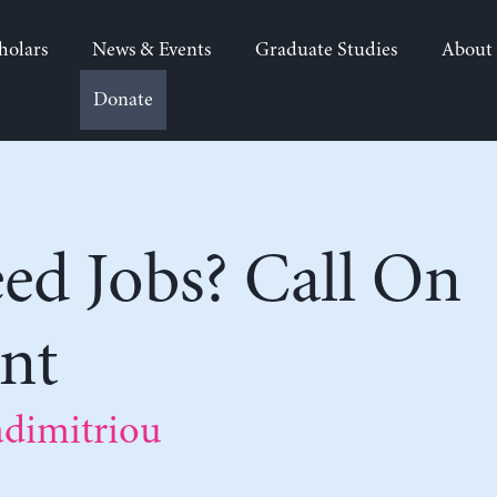
holars
News & Events
Graduate Studies
About
Donate
ed Jobs? Call On
nt
adimitriou