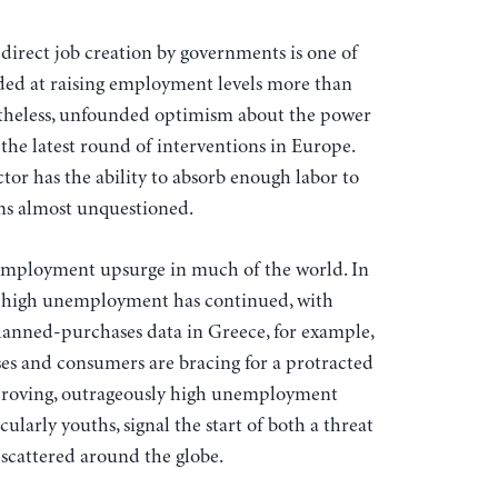
direct job creation by governments is one of
eded at raising employment levels more than
netheless, unfounded optimism about the power
 the latest round of interventions in Europe.
tor has the ability to absorb enough labor to
ns almost unquestioned.
nt employment upsurge in much of the world. In
n, high unemployment has continued, with
lanned-purchases data in Greece, for example,
ses and consumers are bracing for a protracted
mproving, outrageously high unemployment
larly youths, signal the start of both a threat
 scattered around the globe.