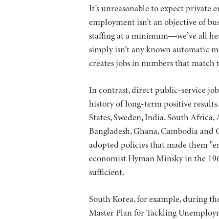
It’s unreasonable to expect private e
employment isn’t an objective of bus
staffing at a minimum—we’ve all hea
simply isn’t any known automatic me
creates jobs in numbers that match t
In contrast, direct public-service j
history of long-term positive result
States, Sweden, India, South Africa, 
Bangladesh, Ghana, Cambodia and Ch
adopted policies that made them "e
economist Hyman Minsky in the 19
sufficient.
South Korea, for example, during t
Master Plan for Tackling Unemploy