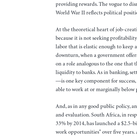
providing rewards. The vogue to dism
World War II reflects political posit
At the theoretical heart of job-crea
because it is not seeking profitabilit
labor that is elastic enough to keep
downturn, when a government offers
on a role analogous to the one that 
liquidity to banks. As in banking, se
—is one key component for success, 
able to work at or marginally below 
And, as in any good public policy, an
and evaluation. South Africa, in re
33% by 2014, has launched a $2.5-bil
work opportunities" over five years.