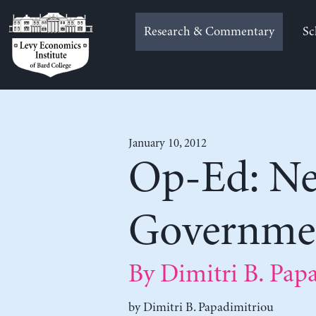
Skip
to
Research & Commentary
Sc
content
January 10, 2012
Op-Ed: Ne
Governme
By Dimitri B. Pap
by
Dimitri B. Papadimitriou