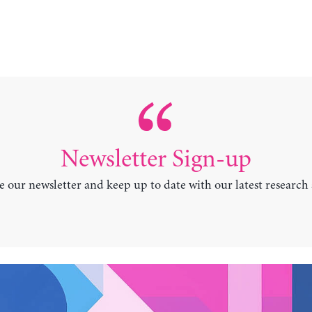
Newsletter Sign-up
e our newsletter and keep up to date with our latest research