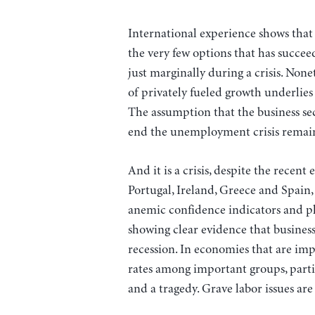
International experience shows that 
the very few options that has succe
just marginally during a crisis. No
of privately fueled growth underlies
The assumption that the business sec
end the unemployment crisis remai
And it is a crisis, despite the rece
Portugal, Ireland, Greece and Spai
anemic confidence indicators and p
showing clear evidence that busines
recession. In economies that are i
rates among important groups, particu
and a tragedy. Grave labor issues are