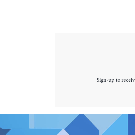
Sign-up to receiv