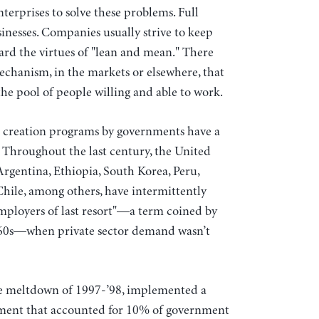
nterprises to solve these problems. Full
inesses. Companies usually strive to keep
rd the virtues of "lean and mean." There
chanism, in the markets or elsewhere, that
he pool of people willing and able to work.
ob creation programs by governments have a
s. Throughout the last century, the United
Argentina, Ethiopia, South Korea, Peru,
ile, among others, have intermittently
mployers of last resort"—a term coined by
60s—when private sector demand wasn’t
he meltdown of 1997-’98, implemented a
ment that accounted for 10% of government