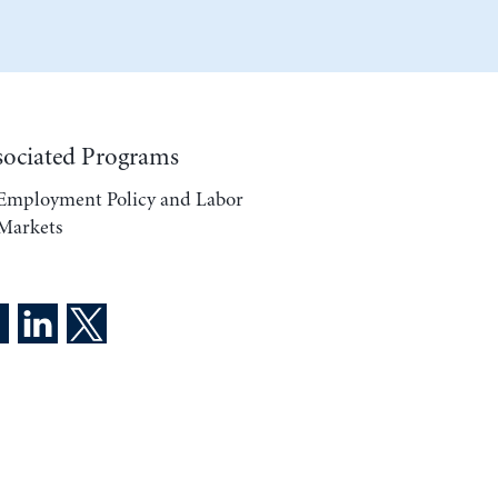
sociated Programs
Employment Policy and Labor
Markets