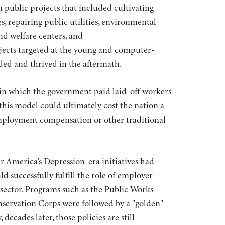
 public projects that included cultivating
ies, repairing public utilities, environmental
d welfare centers, and
jects targeted at the young and computer-
ded and thrived in the aftermath.
in which the government paid laid-off workers
 this model could ultimately cost the nation a
ployment compensation or other traditional
er America’s Depression-era initiatives had
 successfully fulfill the role of employer
sector. Programs such as the Public Works
servation Corps were followed by a "golden"
decades later, those policies are still