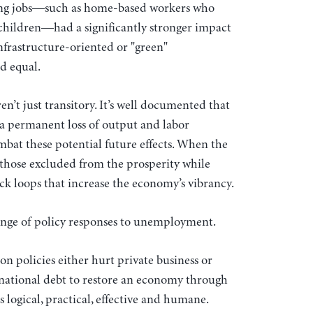
ning jobs—such as home-based workers who
g children—had a significantly stronger impact
frastructure-oriented or "green"
ed equal.
en’t just transitory. It’s well documented that
a permanent loss of output and labor
ombat these potential future effects. When the
 those excluded from the prosperity while
 loops that increase the economy’s vibrancy.
ange of policy responses to unemployment.
on policies either hurt private business or
g national debt to restore an economy through
 is logical, practical, effective and humane.