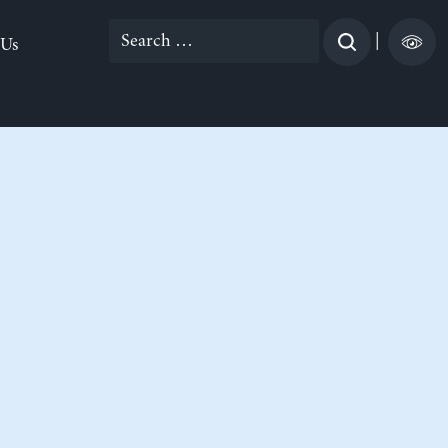
Search
|
 Us
for: