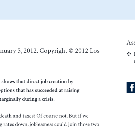
As
anuary 5, 2012. Copyright © 2012 Los
 shows that direct job creation by
ptions that has succeeded at raising
rginally during a crisis.
eath and taxes? Of course not. But if we
g rates down, joblessness could join those two