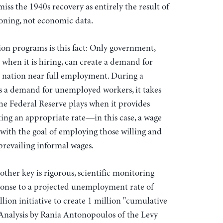
iss the 1940s recovery as entirely the result of
ioning, not economic data.
tion programs is this fact: Only government,
y when it is hiring, can create a demand for
 a nation near full employment. During a
 a demand for unemployed workers, it takes
the Federal Reserve plays when it provides
tting an appropriate rate—in this case, a wage
with the goal of employing those willing and
prevailing informal wages.
other key is rigorous, scientific monitoring
sponse to a projected unemployment rate of
lion initiative to create 1 million "cumulative
 Analysis by Rania Antonopoulos of the Levy