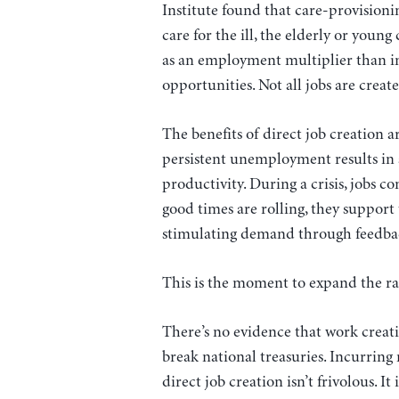
Institute found that care-provisio
care for the ill, the elderly or youn
as an employment multiplier than in
opportunities. Not all jobs are creat
The benefits of direct job creation ar
persistent unemployment results in 
productivity. During a crisis, jobs c
good times are rolling, they support
stimulating demand through feedback
This is the moment to expand the r
There’s no evidence that work creati
break national treasuries. Incurrin
direct job creation isn’t frivolous. It