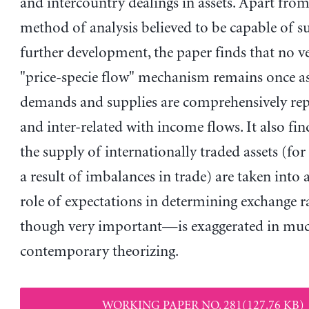
and intercountry dealings in assets. Apart fro
method of analysis believed to be capable of s
further development, the paper finds that no ve
"price-specie flow" mechanism remains once as
demands and supplies are comprehensively rep
and inter-related with income flows. It also fin
the supply of internationally traded assets (for 
a result of imbalances in trade) are taken into 
role of expectations in determining exchange 
though very important—is exaggerated in mu
contemporary theorizing.
WORKING PAPER NO. 281(127.76 KB)