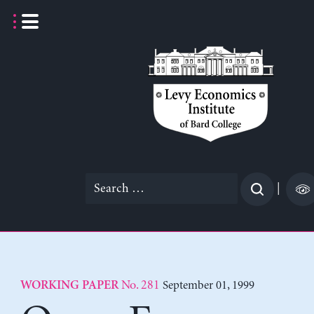
Skip
to
content
Search
|
for:
No. 281
September 01, 1999
WORKING PAPER