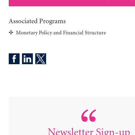
Associated Programs
Monetary Policy and Financial Structure
Newsletter Sign-up