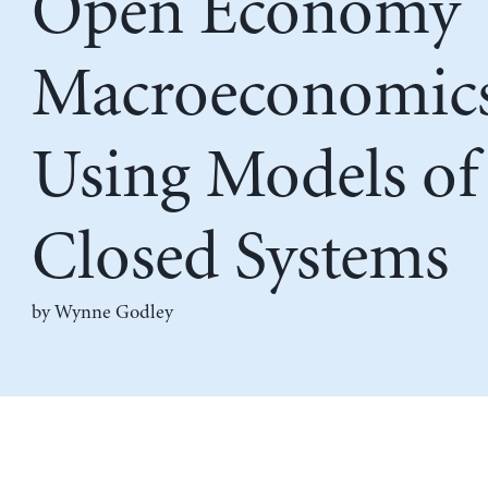
Open Economy
Macroeconomic
Using Models of
Closed Systems
by
Wynne Godley