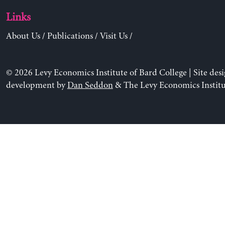
Links
About Us
/
Publications
/
Visit Us
/
© 2026 Levy Economics Institute of Bard College | Site des
development by
Dan Seddon
& The Levy Economics Institu