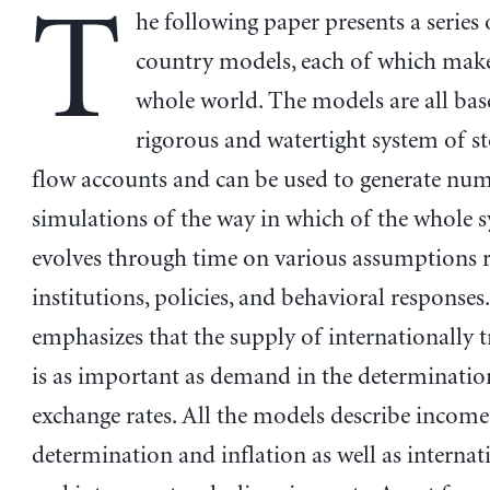
T
he following paper presents a series
country models, each of which mak
whole world. The models are all bas
rigorous and watertight system of s
flow accounts and can be used to generate num
simulations of the way in which of the whole 
evolves through time on various assumptions 
institutions, policies, and behavioral responses
emphasizes that the supply of internationally t
is as important as demand in the determinatio
exchange rates. All the models describe income
determination and inflation as well as internat