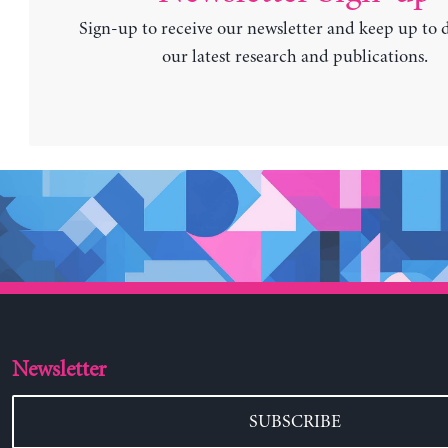
Sign-up to receive our newsletter and keep up to 
our latest research and publications.
Newsletter
SUBSCRIBE