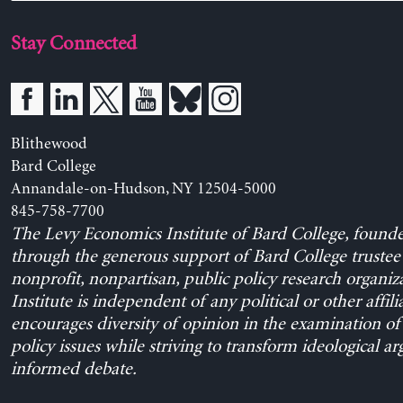
Stay Connected
Blithewood
Bard College
Annandale-on-Hudson, NY 12504-5000
845-758-7700
The Levy Economics Institute of Bard College, found
through the generous support of Bard College trustee 
nonprofit, nonpartisan, public policy research organiz
Institute is independent of any political or other affili
encourages diversity of opinion in the examination o
policy issues while striving to transform ideological a
informed debate.