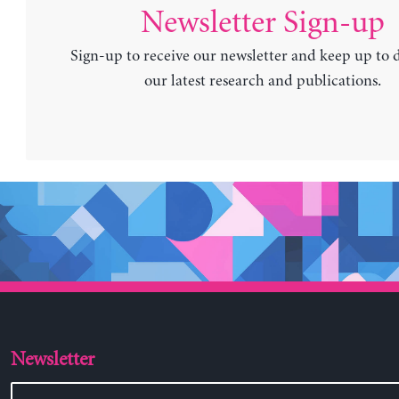
Newsletter Sign-up
Sign-up to receive our newsletter and keep up to 
our latest research and publications.
Newsletter