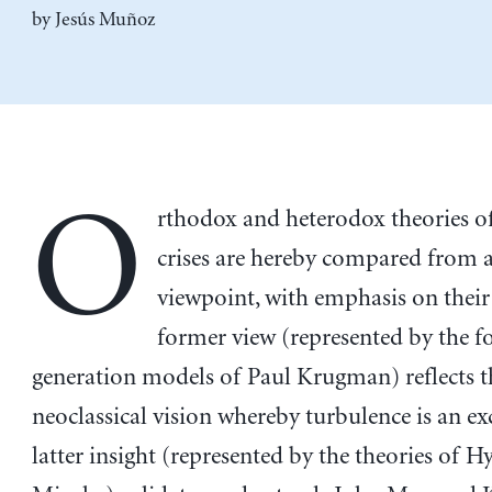
by
Jesús Muñoz
O
rthodox and heterodox theories of
crises are hereby compared from a
viewpoint, with emphasis on their
former view (represented by the f
generation models of Paul Krugman) reflects t
neoclassical vision whereby turbulence is an ex
latter insight (represented by the theories of 