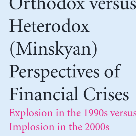
Orthodox versu
Heterodox
(Minskyan)
Perspectives of
Financial Crises
Explosion in the 1990s versu
Implosion in the 2000s