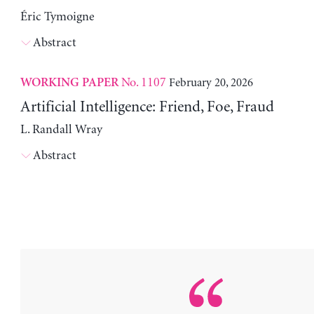
Éric Tymoigne
Abstract
No. 1107
February 20, 2026
WORKING PAPER
Artificial Intelligence: Friend, Foe, Fraud
L. Randall Wray
Abstract