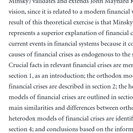
Minsky) validates and extends John Maynard K
vision, since it is related to a modern financial
result of this theoretical exercise is that Minsky
represents a superior explanation of financial c
current events in financial systems because it c
causes of financial crises as endogenous to the 
Crucial facts in relevant financial crises are m
section 1, as an introduction; the orthodox mo
financial crises are described in section 2; the 
models of financial crises are outlined in sectio
main similarities and differences between ort
heterodox models of financial crises are identif
section 4; and conclusions based on the infor