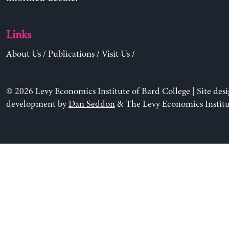
Links
About Us
/
Publications
/
Visit Us
/
© 2026 Levy Economics Institute of Bard College | Site des
development by
Dan Seddon
& The Levy Economics Institu