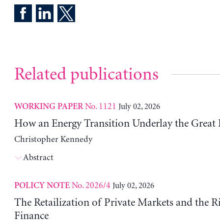
Related publications
No. 1121
July 02, 2026
WORKING PAPER
How an Energy Transition Underlay the Great
Christopher Kennedy
Abstract
No. 2026/4
July 02, 2026
POLICY NOTE
The Retailization of Private Markets and the R
Finance