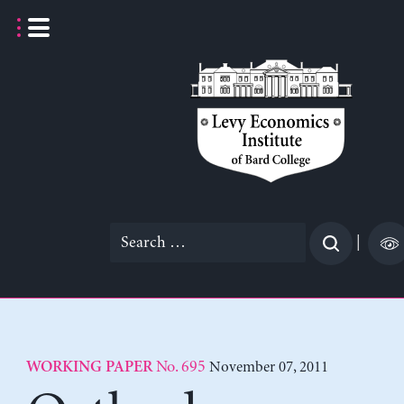
Skip
to
content
Search
|
for:
No. 695
November 07, 2011
WORKING PAPER