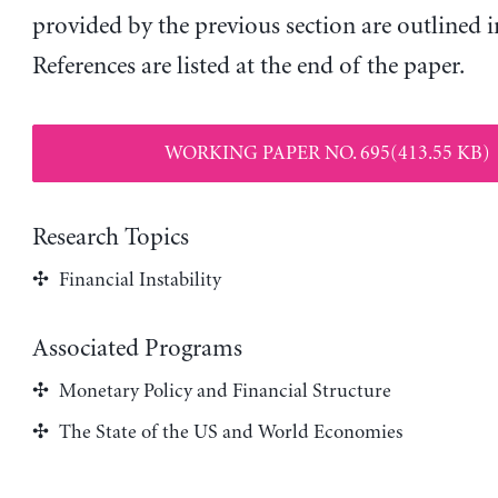
provided by the previous section are outlined in
References are listed at the end of the paper.
WORKING PAPER NO. 695(413.55 KB)
Research Topics
Financial Instability
Associated Programs
Monetary Policy and Financial Structure
The State of the US and World Economies