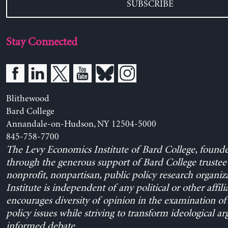
SUBSCRIBE
Stay Connected
Blithewood
Bard College
Annandale-on-Hudson, NY 12504-5000
845-758-7700
The Levy Economics Institute of Bard College, found
through the generous support of Bard College trustee 
nonprofit, nonpartisan, public policy research organiz
Institute is independent of any political or other affili
encourages diversity of opinion in the examination o
policy issues while striving to transform ideological a
informed debate.