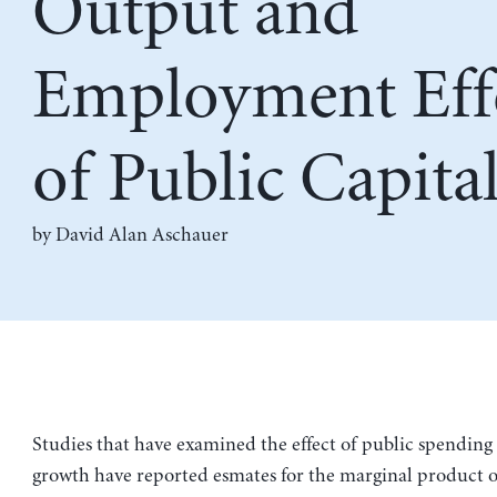
Output and
Employment Eff
of Public Capita
by
David Alan Aschauer
Studies that have examined the effect of public spendin
growth have reported esmates for the marginal product of