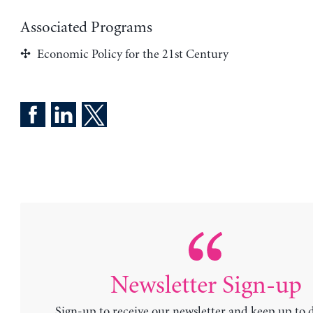
Associated Programs
Economic Policy for the 21st Century
Newsletter Sign-up
Sign-up to receive our newsletter and keep up to 