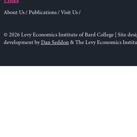
Links
About Us
/
Publications
/
Visit Us
/
© 2026 Levy Economics Institute of Bard College | Site des
development by
Dan Seddon
& The Levy Economics Institu