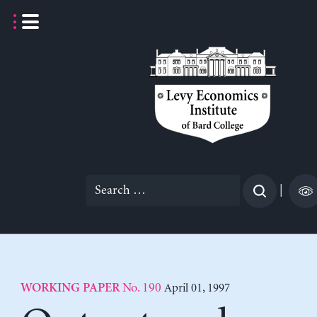
Skip
to
content
Search
|
for:
No. 190
April 01, 1997
WORKING PAPER