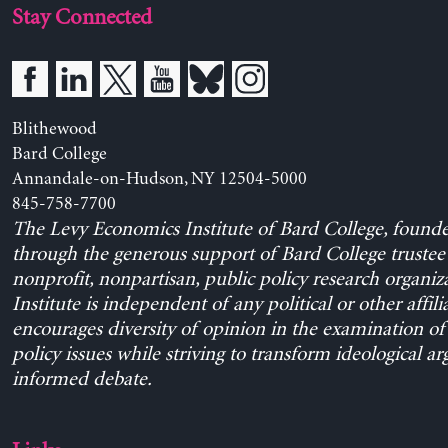
Stay Connected
Blithewood
Bard College
Annandale-on-Hudson, NY 12504-5000
845-758-7700
The Levy Economics Institute of Bard College, found
through the generous support of Bard College trustee 
nonprofit, nonpartisan, public policy research organiz
Institute is independent of any political or other affili
encourages diversity of opinion in the examination o
policy issues while striving to transform ideological a
informed debate.