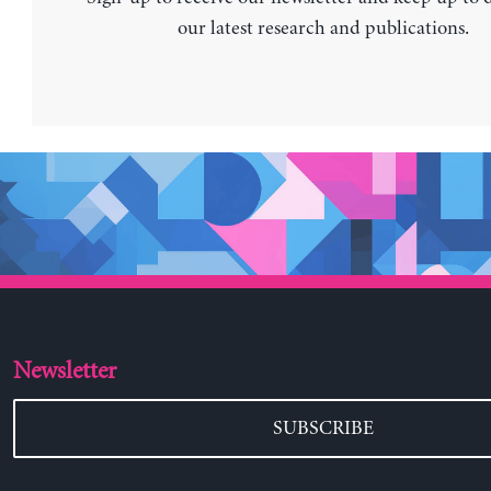
our latest research and publications.
Newsletter
SUBSCRIBE