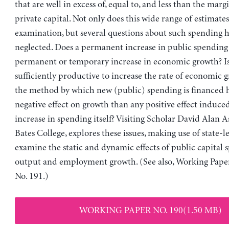
that are well in excess of, equal to, and less than the mar
private capital. Not only does this wide range of estimates 
examination, but several questions about such spending 
neglected. Does a permanent increase in public spending
permanent or temporary increase in economic growth? Is
sufficiently productive to increase the rate of economic 
the method by which new (public) spending is financed h
negative effect on growth than any positive effect induce
increase in spending itself? Visiting Scholar David Alan A
Bates College, explores these issues, making use of state-le
examine the static and dynamic effects of public capital
output and employment growth. (See also, Working Pape
No. 191.)
WORKING PAPER NO. 190(1.50 MB)