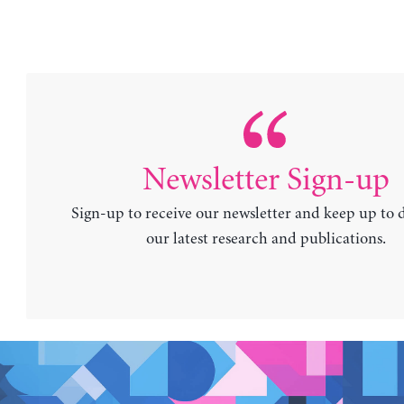
Newsletter Sign-up
Sign-up to receive our newsletter and keep up to 
our latest research and publications.