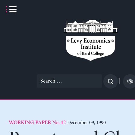
Skip
to
content
Search
|
for:
No. 42
December 09, 1990
WORKING PAPER