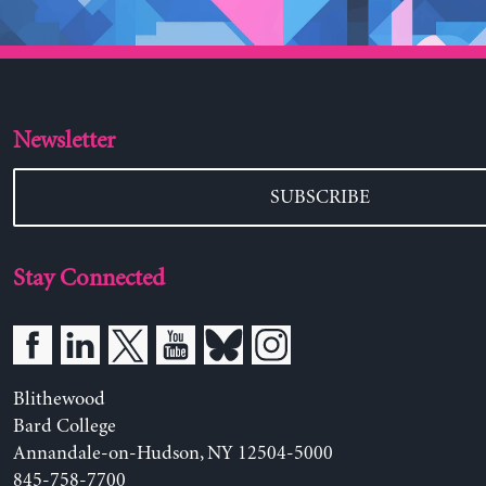
Newsletter
SUBSCRIBE
Stay Connected
Blithewood
Bard College
Annandale-on-Hudson, NY 12504-5000
845-758-7700