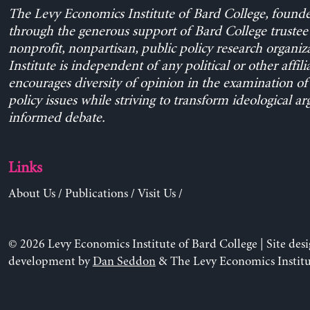
The Levy Economics Institute of Bard College, found
through the generous support of Bard College trustee 
nonprofit, nonpartisan, public policy research organiz
Institute is independent of any political or other affili
encourages diversity of opinion in the examination o
policy issues while striving to transform ideological a
informed debate.
Links
About Us
/
Publications
/
Visit Us
/
© 2026 Levy Economics Institute of Bard College | Site des
development by
Dan Seddon
& The Levy Economics Institu