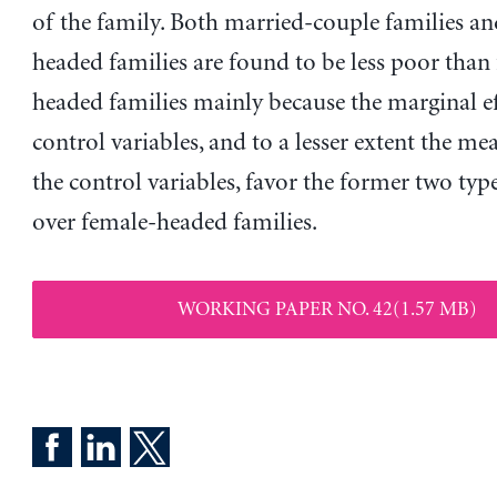
of the family. Both married-couple families a
headed families are found to be less poor than
headed families mainly because the marginal ef
control variables, and to a lesser extent the mea
the control variables, favor the former two type
over female-headed families.
WORKING PAPER NO. 42(1.57 MB)