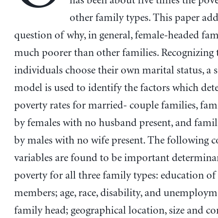
has been about five times the pove
other family types. This paper add
question of why, in general, female-headed fami
much poorer than other families. Recognizing 
individuals choose their own marital status, a s
model is used to identify the factors which det
poverty rates for married- couple families, fam
by females with no husband present, and famil
by males with no wife present. The following c
variables are found to be important determina
poverty for all three family types: education of
members; age, race, disability, and unemploym
family head; geographical location, size and c