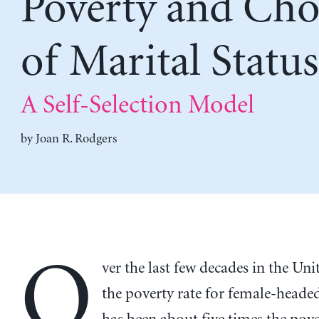
Poverty and Cho
of Marital Status
A Self-Selection Model
by
Joan R. Rodgers
O
ver the last few decades in the Unit
the poverty rate for female-headed