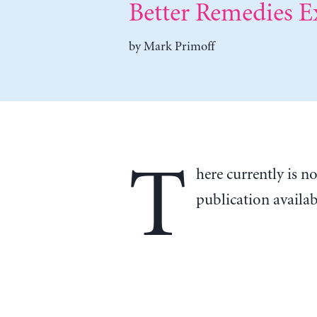
Better Remedies Ex
by
Mark Primoff
T
here currently is n
publication availa