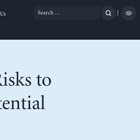
Search
|
 Us
for:
isks to
ential