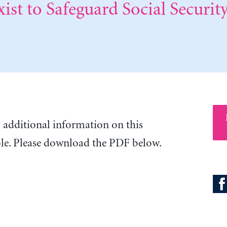
ist to Safeguard Social Security
o additional information on this
ble. Please download the PDF below.