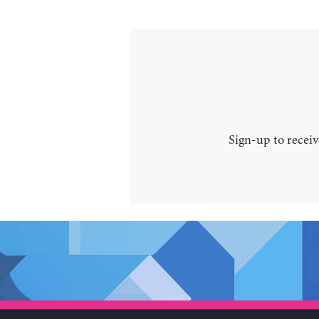
Sign-up to receiv