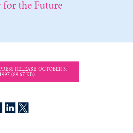
 for the Future
PRESS RELEASE, OCTOBER 3,
1997 (89.67 KB)