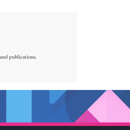
 and publications.