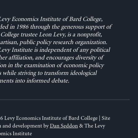
evy Economics Institute of Bard College,
ed in 1986 through the generous support of
College trustee Leon Levy, is a nonprofit,
rtisan, public policy research organization.
evy Institute is independent of any political
her affiliation, and encourages diversity of
on in the examination of economic policy
s while striving to transform ideological
ents into informed debate.
6 Levy Economics Institute of Bard College | Site
n and development by
Dan Seddon
& The Levy
mics Institute