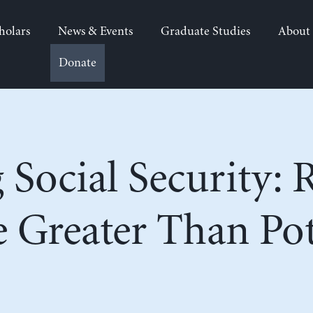
holars
News & Events
Graduate Studies
About
Donate
 Social Security: R
 Greater Than Pot