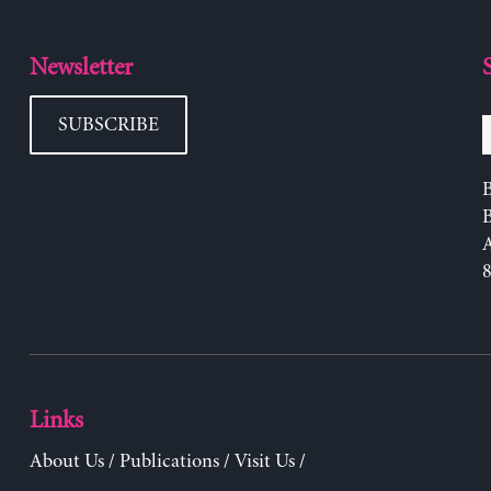
Newsletter
SUBSCRIBE
B
Links
About Us
/
Publications
/
Visit Us
/