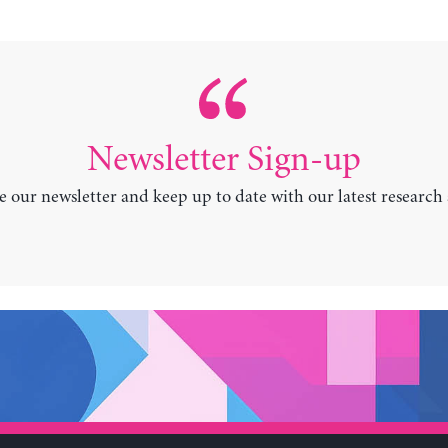
Newsletter Sign-up
e our newsletter and keep up to date with our latest research