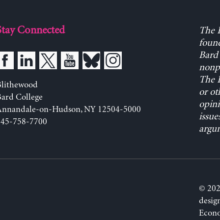
Stay Connected
The L
found
Bard 
nonpa
The L
Blithewood
or ot
ard College
opini
Annandale-on-Hudson, NY 12504-5000
issue
845-758-7700
argum
© 202
desig
Econo