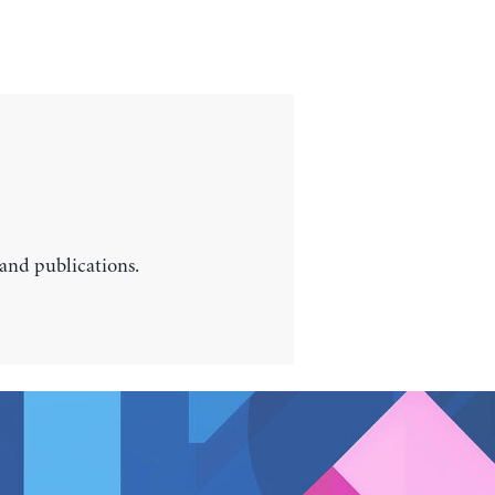
 and publications.