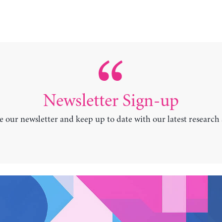
Newsletter Sign-up
e our newsletter and keep up to date with our latest research