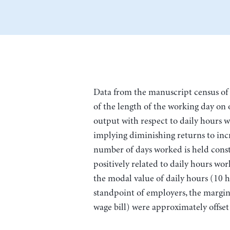
Data from the manuscript census of 
of the length of the working day on 
output with respect to daily hours 
implying diminishing returns to inc
number of days worked is held const
positively related to daily hours work
the modal value of daily hours (10 h
standpoint of employers, the margina
wage bill) were approximately offset