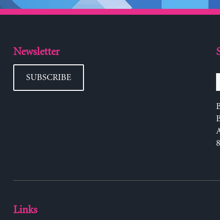
Newsletter
SUBSCRIBE
B
Links