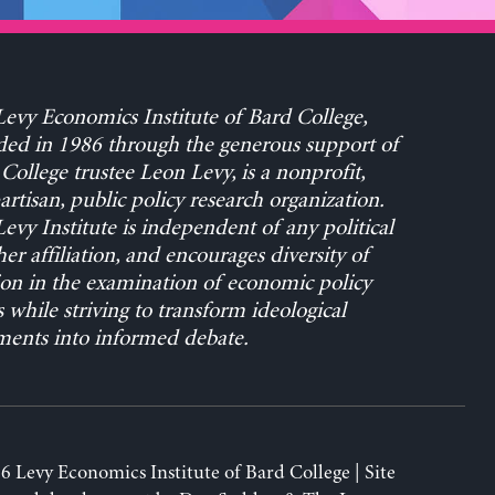
evy Economics Institute of Bard College,
ed in 1986 through the generous support of
College trustee Leon Levy, is a nonprofit,
rtisan, public policy research organization.
evy Institute is independent of any political
her affiliation, and encourages diversity of
on in the examination of economic policy
s while striving to transform ideological
ents into informed debate.
6 Levy Economics Institute of Bard College | Site