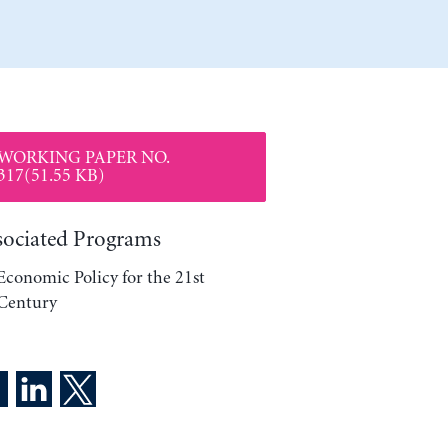
WORKING PAPER NO.
317(51.55 KB)
sociated Programs
Economic Policy for the 21st
Century