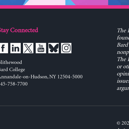
Stay Connected
The L
found
Bard 
nonpa
The L
Blithewood
or ot
ard College
opini
Annandale-on-Hudson, NY 12504-5000
issue
845-758-7700
argum
© 202