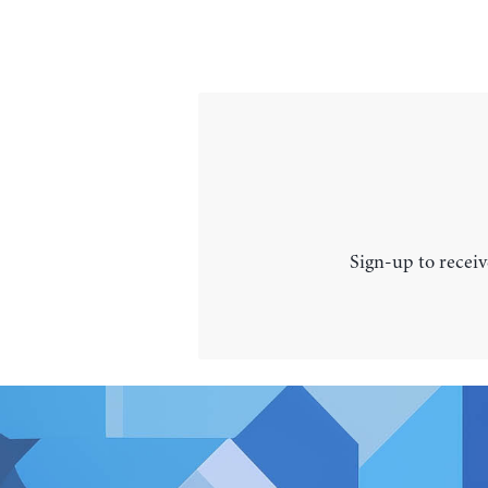
Sign-up to receiv