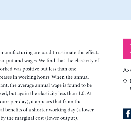
manufacturing are used to estimate the effects
output and wages. We find that the elasticity of
worked was positive but less than one—
As
reases in working hours. When the annual
ant, the average annual wage is found to be
ed, but again the elasticity less than 1.0. At
ours per day), it appears that from the
l benefits of a shorter working day (a lower
 by the marginal cost (lower output).