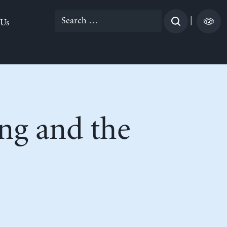
Search
|
 Us
for:
ng and the