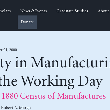
holars
News & Events
Graduate Studies
About
Donate
 01, 2000
ty in Manufacturi
 the Working Day
 1880 Census of Manufactures
d
Robert A. Margo