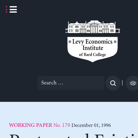
Skip
to
content
Search
|
for:
No. 179
December 01, 1996
WORKING PAPER