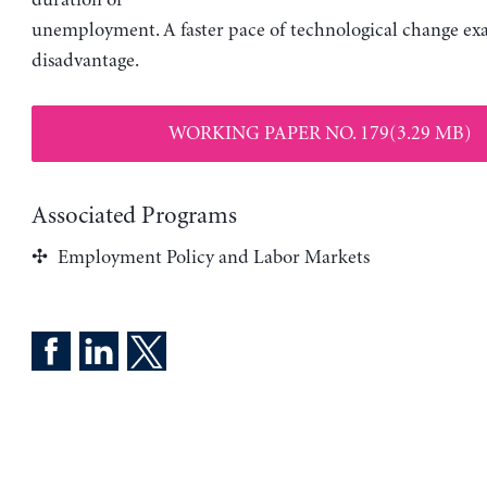
duration of
unemployment. A faster pace of technological change exa
disadvantage.
WORKING PAPER NO. 179(3.29 MB)
Associated Programs
Employment Policy and Labor Markets