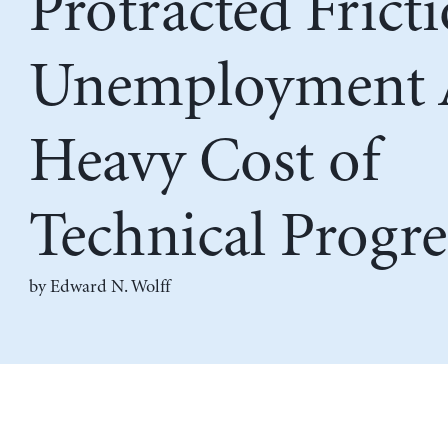
Protracted Frict
Unemployment 
Heavy Cost of
Technical Progre
by
Edward N. Wolff