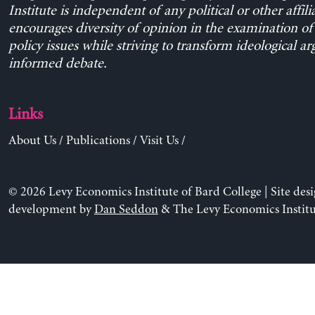
Institute is independent of any political or other affili
encourages diversity of opinion in the examination o
policy issues while striving to transform ideological a
informed debate.
Links
About Us
/
Publications
/
Visit Us
/
© 2026 Levy Economics Institute of Bard College | Site des
development by
Dan Seddon
& The Levy Economics Institu