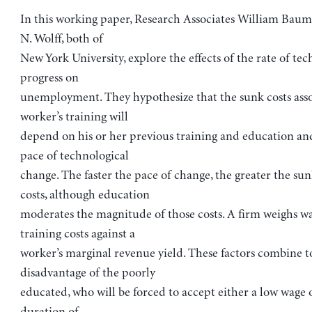
In this working paper, Research Associates William Bau
N. Wolff, both of
New York University, explore the effects of the rate of tec
progress on
unemployment. They hypothesize that the sunk costs asso
worker’s training will
depend on his or her previous training and education an
pace of technological
change. The faster the pace of change, the greater the sun
costs, although education
moderates the magnitude of those costs. A firm weighs w
training costs against a
worker’s marginal revenue yield. These factors combine t
disadvantage of the poorly
educated, who will be forced to accept either a low wage 