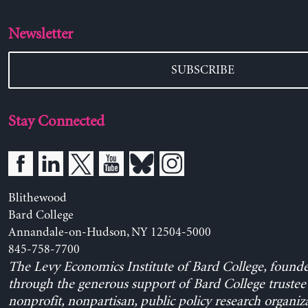
Newsletter
SUBSCRIBE
Stay Connected
Blithewood
Bard College
Annandale-on-Hudson, NY 12504-5000
845-758-7700
The Levy Economics Institute of Bard College, found
through the generous support of Bard College trustee 
nonprofit, nonpartisan, public policy research organiz