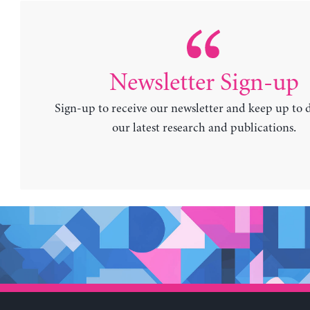
Newsletter Sign-up
Sign-up to receive our newsletter and keep up to 
our latest research and publications.