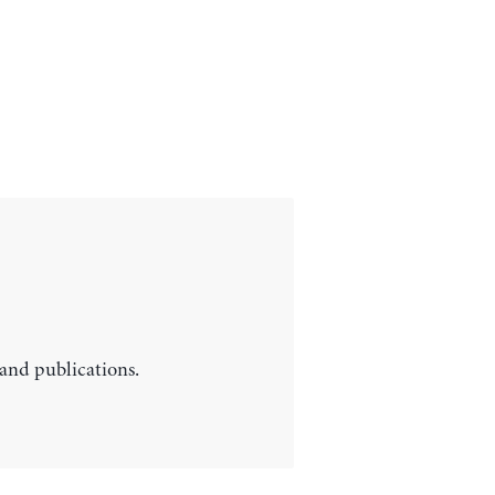
 and publications.