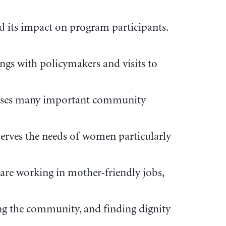
d its impact on program participants.
gs with policymakers and visits to
dresses many important community
 serves the needs of women particularly
are working in mother-friendly jobs,
ng the community, and finding dignity