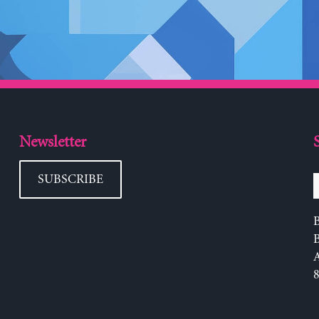
Newsletter
SUBSCRIBE
B