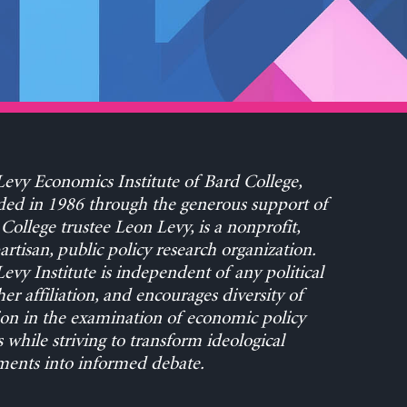
evy Economics Institute of Bard College,
ed in 1986 through the generous support of
College trustee Leon Levy, is a nonprofit,
rtisan, public policy research organization.
evy Institute is independent of any political
her affiliation, and encourages diversity of
on in the examination of economic policy
s while striving to transform ideological
ents into informed debate.