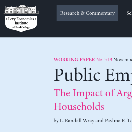
Skip
to
Research & Commentary
Sc
content
No. 519
November
WORKING PAPER
Public E
The Impact of Arg
Households
by
L. Randall Wray
and
Pavlina R. T