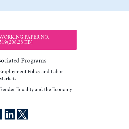
WORKING PAPER NO.
519(208.28 KB)
sociated Programs
Employment Policy and Labor
Markets
Gender Equality and the Economy