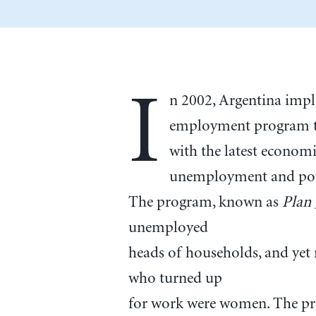
I
n 2002, Argentina impl
employment program t
with the latest economi
unemployment and pov
The program, known as
Plan 
unemployed
heads of households, and yet 
who turned up
for work were women. The pre