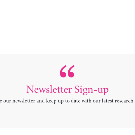
Newsletter Sign-up
e our newsletter and keep up to date with our latest research