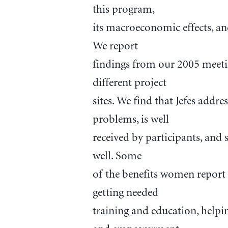
this program,
its macroeconomic effects, an
We report
findings from our 2005 meetin
different project
sites. We find that Jefes ad
problems, is well
received by participants, and
well. Some
of the benefits women report 
getting needed
training and education, helpi