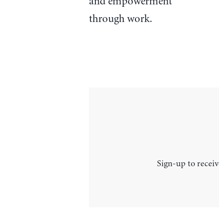
and empowerment
through work.
Sign-up to receiv