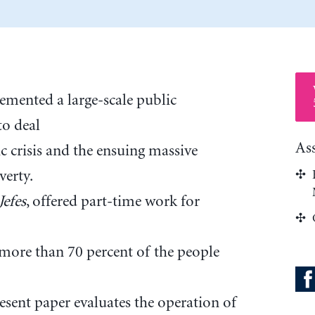
emented a large-scale public
o deal
As
c crisis and the ensuing massive
erty.
Jefes
, offered part-time work for
more than 70 percent of the people
sent paper evaluates the operation of