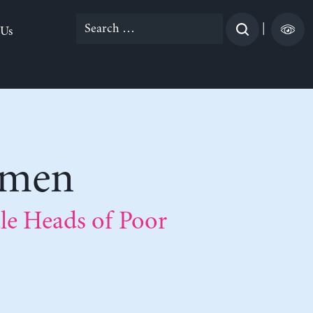
Search
|
 Us
for:
omen
e Heads of Poor