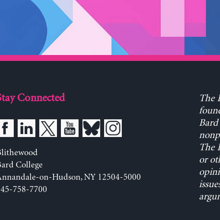
Stay Connected
The L
found
Bard 
nonpa
The L
Blithewood
or ot
ard College
opini
Annandale-on-Hudson, NY 12504-5000
issue
845-758-7700
argum