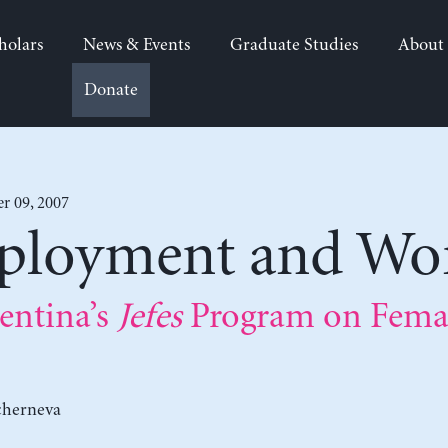
holars
News & Events
Graduate Studies
About
Donate
 09, 2007
mployment and W
entina’s
Jefes
Program on Femal
cherneva