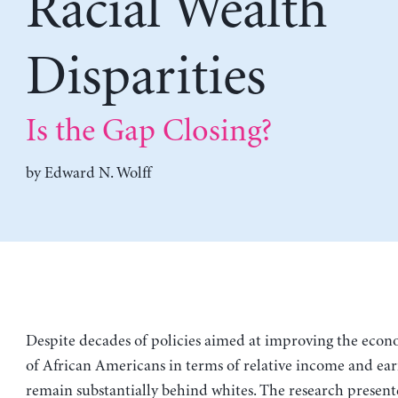
Racial Wealth
Disparities
Is the Gap Closing?
by
Edward N. Wolff
Despite decades of policies aimed at improving the econ
of African Americans in terms of relative income and ear
remain substantially behind whites. The research presente