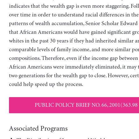
indicates that the wealth gap is even more staggering. Fol
over time in order to understand racial differences in th
patterns of wealth accumulation, Senior Scholar Edward 
that African Americans would have gained significant gro
whites in the past 30 years if they had inherited similar 
comparable levels of family income, and more similar por
compositions. Therefore, even if the income gap between
African Americans were immediately eliminated, it may 
two generations for the wealth gap to close. However, cert
could help speed up the process.
PUBLIC POLICY BRIEF NO. 66, 2001(363.98
Associated Programs