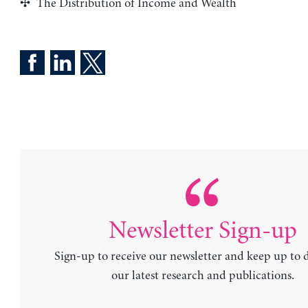
The Distribution of Income and Wealth
Newsletter Sign-up
Sign-up to receive our newsletter and keep up to 
our latest research and publications.