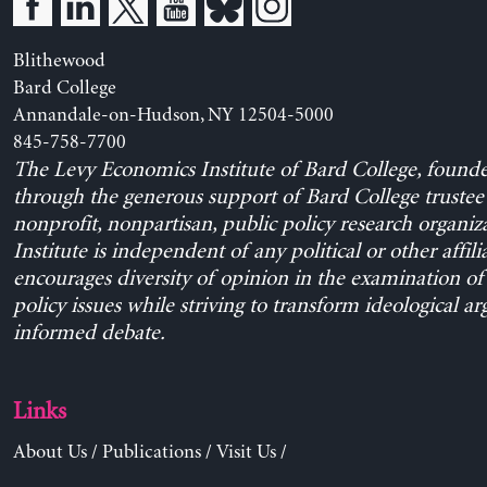
Blithewood
Bard College
Annandale-on-Hudson, NY 12504-5000
845-758-7700
The Levy Economics Institute of Bard College, found
through the generous support of Bard College trustee 
nonprofit, nonpartisan, public policy research organiz
Institute is independent of any political or other affili
encourages diversity of opinion in the examination o
policy issues while striving to transform ideological a
informed debate.
Links
About Us
/
Publications
/
Visit Us
/