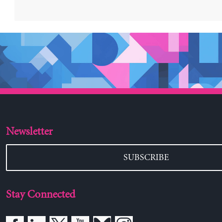
Newsletter
SUBSCRIBE
Stay Connected