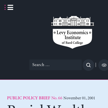
Skip
to
content
Search
|
for:
No. 66
November 01, 2001
PUBLIC POLICY BRIEF