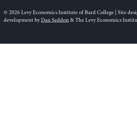
© 2026 Levy Economics Institute of Bard College | Site des
development by
Dan Seddon
& The Levy Economics Institu