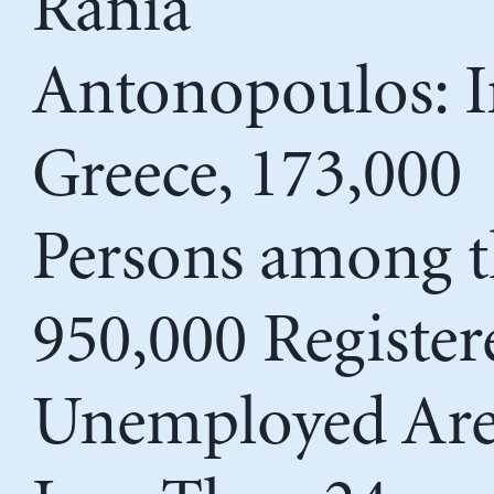
Rania
Antonopoulos: I
Greece, 173,000
Persons among t
950,000 Register
Unemployed Ar