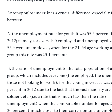
Antonopoulos underlines a crucial difference, especially f
between:
A. the unemployment rate: for youth it was 55.3 percent 
2012; namely, for every 100 employed and unemployed y
55.3 were unemployed, when for the 24–54 age working 
group this rate was 23.4 percent;
B. the ratio of unemployment to the total population of a
group, which includes everyone (the employed, the une
those not looking for work): for the young in Greece was 
percent in 2012 due to the fact that the vast majority are 
soldiers, etc. (i.e, a rate that is much less than the rate of
unemployment) when the comparable number for ages 2
20 percent ( much closer to their corresponding unemp