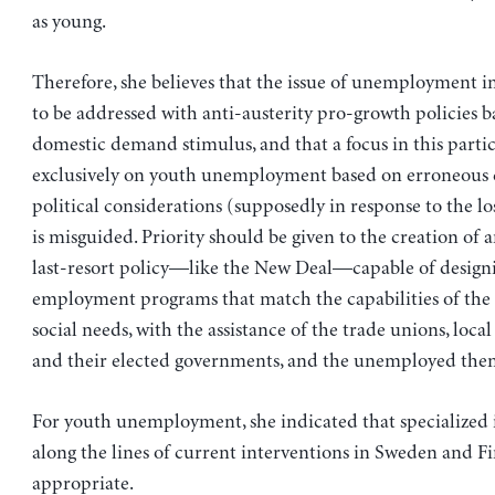
as young.
Therefore, she believes that the issue of unemployment i
to be addressed with anti-austerity pro-growth policies 
domestic demand stimulus, and that a focus in this parti
exclusively on youth unemployment based on erroneous c
political considerations (supposedly in response to the lo
is misguided. Priority should be given to the creation of
last-resort policy—like the New Deal—capable of design
employment programs that match the capabilities of th
social needs, with the assistance of the trade unions, loc
and their elected governments, and the unemployed them
For youth unemployment, she indicated that specialized 
along the lines of current interventions in Sweden and F
appropriate.