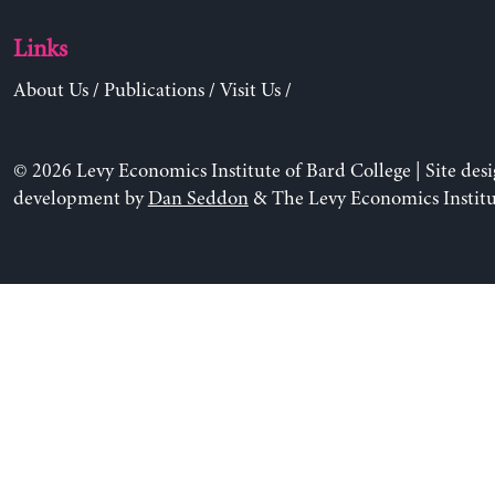
Links
About Us
/
Publications
/
Visit Us
/
© 2026 Levy Economics Institute of Bard College | Site des
development by
Dan Seddon
& The Levy Economics Institu