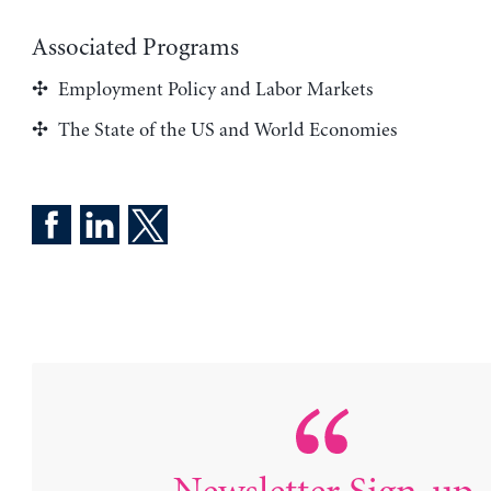
Associated Programs
Employment Policy and Labor Markets
The State of the US and World Economies