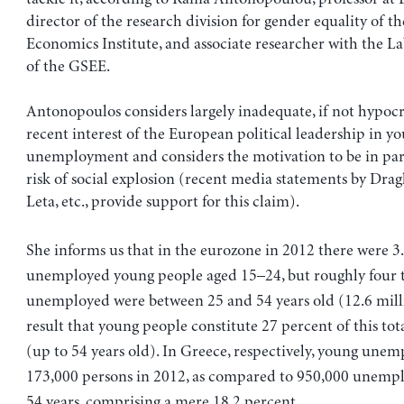
director of the research division for gender equality of t
Economics Institute, and associate researcher with the La
of the GSEE.
Antonopoulos considers largely inadequate, if not hypocri
recent interest of the European political leadership in y
unemployment and considers the motivation to be in part
risk of social explosion (recent media statements by Drag
Leta, etc., provide support for this claim).
She informs us that in the eurozone in 2012 there were 3
unemployed young people aged 15–24, but roughly four 
unemployed were between 25 and 54 years old (12.6 milli
result that young people constitute 27 percent of this t
(up to 54 years old). In Greece, respectively, young unem
173,000 persons in 2012, as compared to 950,000 unemp
54 years, comprising a mere 18.2 percent.