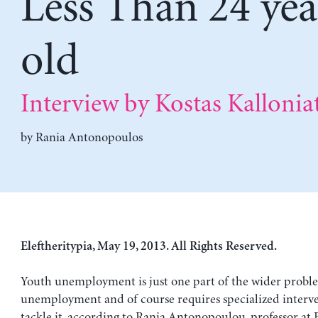
Less Than 24 yea
old
Interview by Kostas Kalloniat
by
Rania Antonopoulos
Eleftheritypia, May 19, 2013. All Rights Reserved.
Youth unemployment is just one part of the wider probl
unemployment and of course requires specialized interve
tackle it, according to Rania Antonopoulou, professor at 