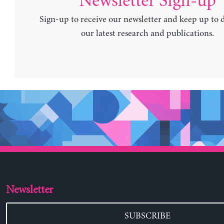
Newsletter Sign-up
Sign-up to receive our newsletter and keep up to 
our latest research and publications.
Newsletter
SUBSCRIBE