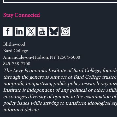
Stay Connected
Blithewood
Bard College
Annandale-on-Hudson, NY 12504-5000
845-758-7700
The Levy Economics Institute of Bard College, found
through the generous support of Bard College trustee 
nonprofit, nonpartisan, public policy research organiz
Institute is independent of any political or other affili
encourages diversity of opinion in the examination o
policy issues while striving to transform ideological a
informed debate.