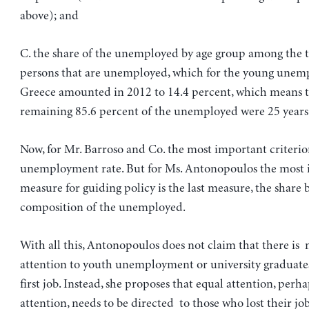
above); and
C. the share of the unemployed by age group among the 
persons that are unemployed, which for the young unem
Greece amounted in 2012 to 14.4 percent, which means t
remaining 85.6 percent of the unemployed were 25 years o
Now, for Mr. Barroso and Co. the most important criterion
unemployment rate. But for Ms. Antonopoulos the most
measure for guiding policy is the last measure, the share 
composition of the unemployed.
With all this, Antonopoulos does not claim that there is 
attention to youth unemployment or university graduates
first job. Instead, she proposes that equal attention, perh
attention, needs to be directed to those who lost their jo