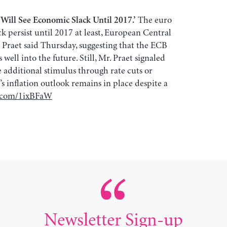
The euro
Will See Economic Slack Until 2017.’
 persist until 2017 at least, European Central
Praet said Thursday, suggesting that the ECB
well into the future. Still, Mr. Praet signaled
e additional stimulus through rate cuts or
s inflation outlook remains in place despite a
j.com/1ixBFaW
Newsletter Sign-up