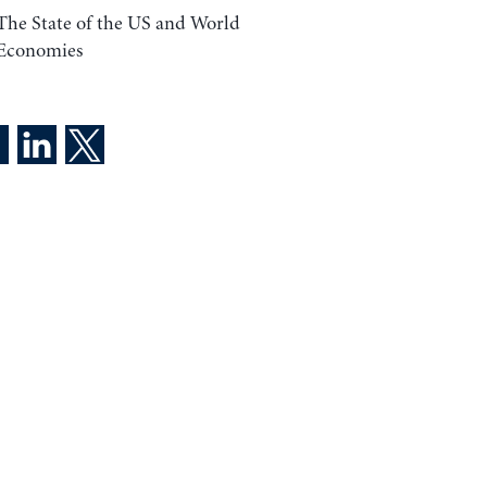
The State of the US and World
Economies