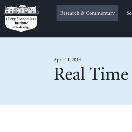
Skip
to
Research & Commentary
Sc
content
April 11, 2014
Real Time