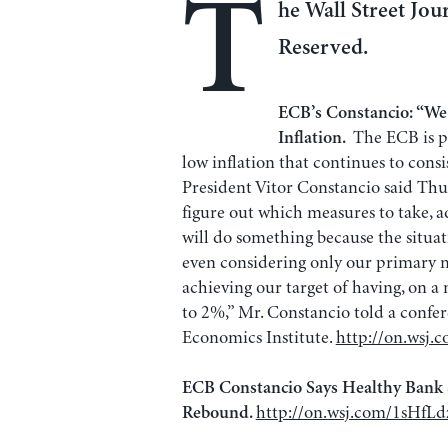
T
he Wall Street Jour
Reserved.
ECB’s Constancio: “W
The ECB is p
Inflation.
low inflation that continues to consi
President Vitor Constancio said Thurs
figure out which measures to take, a
will do something because the situati
even considering only our primary ma
achieving our target of having, on a
to 2%,” Mr. Constancio told a confe
Economics Institute.
http://on.wsj.
ECB Constancio Says Healthy Bank
http://on.wsj.com/1sHfLd
Rebound.