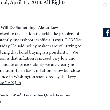
nal, April 11, 2014. All Rights
e Will Do Something” About Low
oised to take action to tackle the problem of
stently undershoot its official target, ECB Vice
day. He said policy makers are still trying to
dding that bond buying is a possibility. “We
on is that inflation is indeed very low, and
ndate of price stability we are clearly not
 medium-term basis, inflation below but close
rence in Washington sponsored by the Levy
com/1n92J4q
 Sector Won’t Guarantee Quick Economic
z