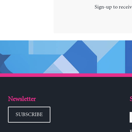
Sign-up to receiv
Newsletter
SUBSCRIBE