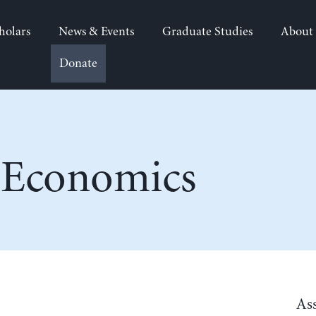
holars
News & Events
Graduate Studies
About
Donate
 Economics
As