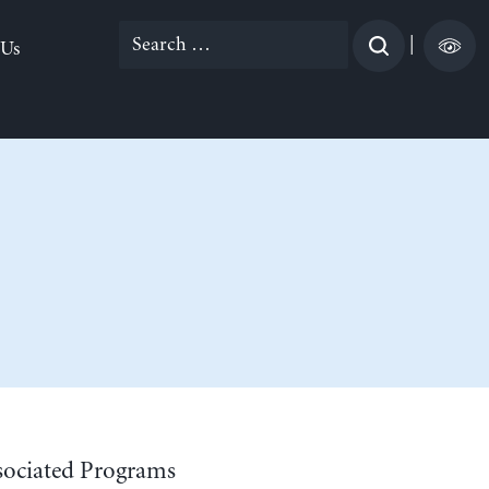
Search
|
 Us
for:
sociated Programs