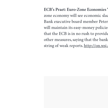
ECB’s Praet: Euro-Zone Economies ‘
zone economy will see economic slack
Bank executive board member Peter 
will maintain its easy-money policies 
that the ECB is in no rush to provid
other measures, saying that the bank’
string of weak reports.
http://on.ws