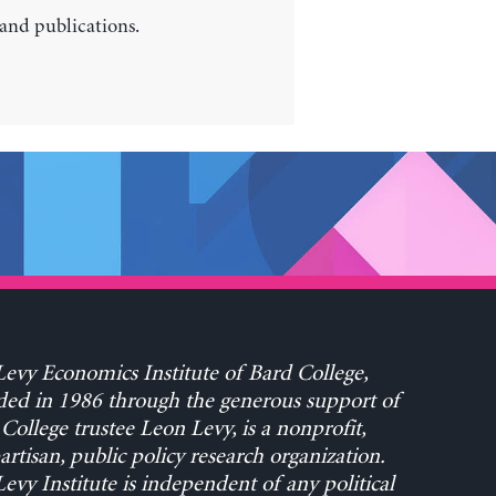
 and publications.
evy Economics Institute of Bard College,
ed in 1986 through the generous support of
College trustee Leon Levy, is a nonprofit,
rtisan, public policy research organization.
evy Institute is independent of any political