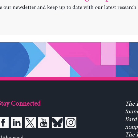
e our newsletter and keep up to date with our latest research
Stay Connected
The L
found
Bard 
nonpa
The L