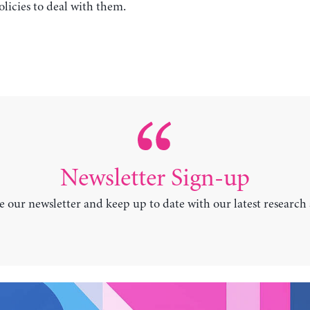
licies to deal with them.
Newsletter Sign-up
e our newsletter and keep up to date with our latest research