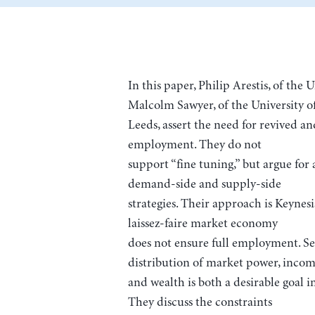
In this paper, Philip Arestis, of the
Malcolm Sawyer, of the University o
Leeds, assert the need for revived an
employment. They do not
support “fine tuning,” but argue fo
demand-side and supply-side
strategies. Their approach is Keynesi
laissez-faire market economy
does not ensure full employment. Se
distribution of market power, incom
and wealth is both a desirable goal in
They discuss the constraints