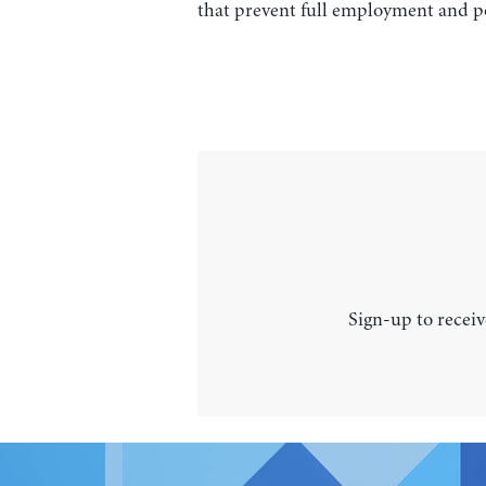
that prevent full employment and po
Sign-up to receiv