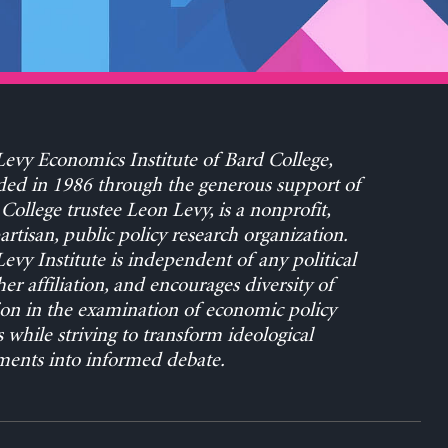
evy Economics Institute of Bard College,
ed in 1986 through the generous support of
College trustee Leon Levy, is a nonprofit,
rtisan, public policy research organization.
evy Institute is independent of any political
her affiliation, and encourages diversity of
on in the examination of economic policy
s while striving to transform ideological
ents into informed debate.