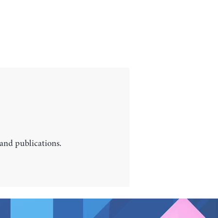
 and publications.