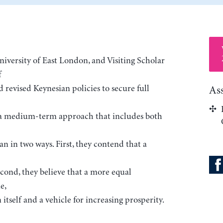
 University of East London, and Visiting Scholar
f
d revised Keynesian policies to secure full
As
r a medium-term approach that includes both
an in two ways. First, they contend that a
cond, they believe that a more equal
e,
 itself and a vehicle for increasing prosperity.