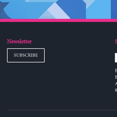
Newsletter
SUBSCRIBE
B