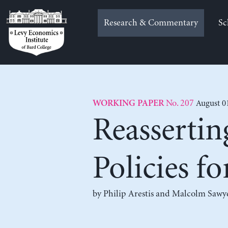
Skip
to
Research & Commentary
Sc
content
No. 207
August 0
WORKING PAPER
Reassertin
Policies f
by
Philip Arestis
and
Malcolm Sawy