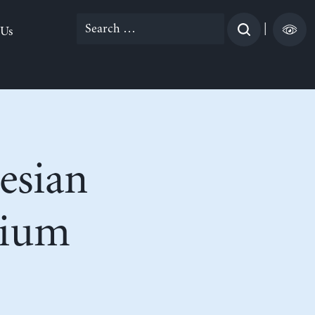
Search
|
 Us
for:
esian
nium