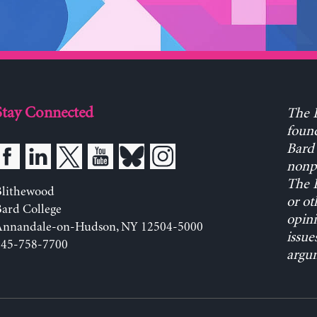
Stay Connected
The L
found
Bard 
nonpa
The L
Blithewood
or ot
ard College
opini
Annandale-on-Hudson, NY 12504-5000
issue
845-758-7700
argum