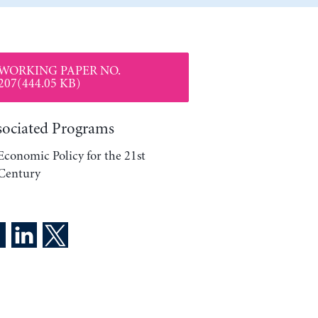
WORKING PAPER NO.
207(444.05 KB)
sociated Programs
Economic Policy for the 21st
Century