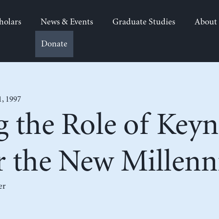
holars
News & Events
Graduate Studies
About
Donate
1, 1997
g the Role of Keyn
or the New Millen
er