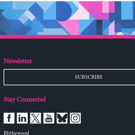
Newsletter
SUBSCRIBE
Stay Connected
Blithewood