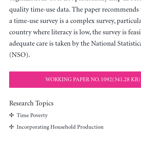
quality time-use data. The paper recommends 
a time-use survey is a complex survey, particula
country where literacy is low, the survey is feasi
adequate care is taken by the National Statistic
(NSO).
WORKING PAPER NO. 1092(341.28 KB)
Research Topics
Time Poverty
Incorporating Household Production