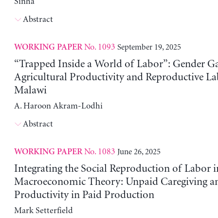
Sinha
Abstract
No. 1093
September 19, 2025
WORKING PAPER
“Trapped Inside a World of Labor”: Gender Ga
Agricultural Productivity and Reproductive La
Malawi
A. Haroon Akram-Lodhi
Abstract
No. 1083
June 26, 2025
WORKING PAPER
Integrating the Social Reproduction of Labor i
Macroeconomic Theory: Unpaid Caregiving a
Productivity in Paid Production
Mark Setterfield