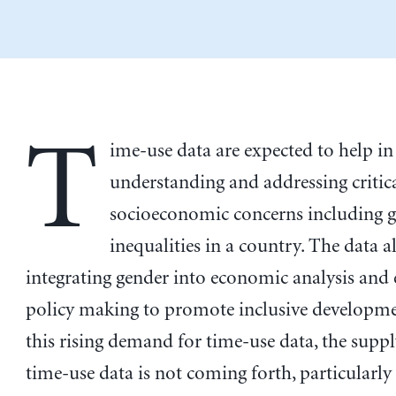
T
ime-use data are expected to help in
understanding and addressing critic
socioeconomic concerns including 
inequalities in a country. The data a
integrating gender into economic analysis an
policy making to promote inclusive developme
this rising demand for time-use data, the suppl
time-use data is not coming forth, particularly