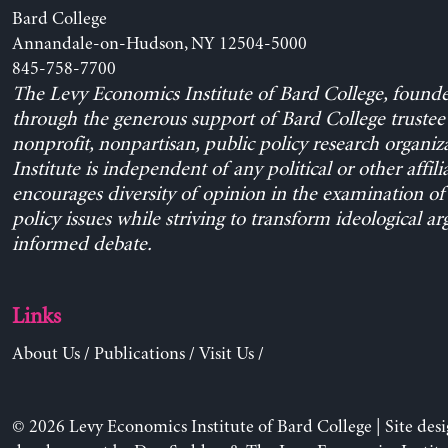
Bard College
Annandale-on-Hudson, NY 12504-5000
845-758-7700
The Levy Economics Institute of Bard College, found
through the generous support of Bard College trustee 
nonprofit, nonpartisan, public policy research organiz
Institute is independent of any political or other affili
encourages diversity of opinion in the examination o
policy issues while striving to transform ideological a
informed debate.
Links
About Us
/
Publications
/
Visit Us
/
© 2026 Levy Economics Institute of Bard College | Site des