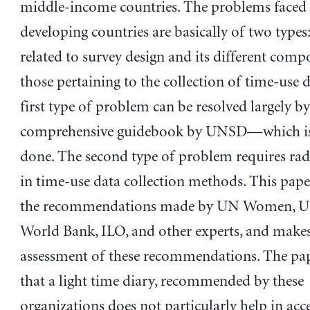
middle-income countries. The problems faced
developing countries are basically of two types
related to survey design and its different com
those pertaining to the collection of time-use 
first type of problem can be resolved largely b
comprehensive guidebook by UNSD—which is
done. The second type of problem requires rad
in time-use data collection methods. This pape
the recommendations made by UN Women, U
World Bank, ILO, and other experts, and make
assessment of these recommendations. The pap
that a light time diary, recommended by these
organizations does not particularly help in acc