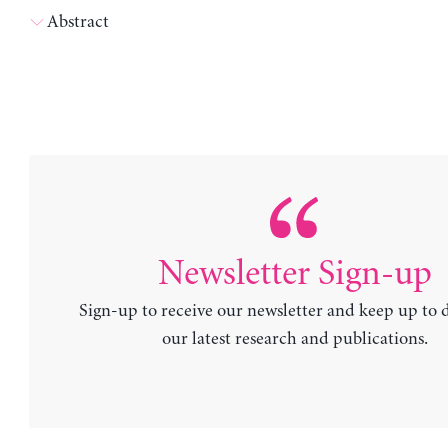
Abstract
Newsletter Sign-up
Sign-up to receive our newsletter and keep up to 
our latest research and publications.