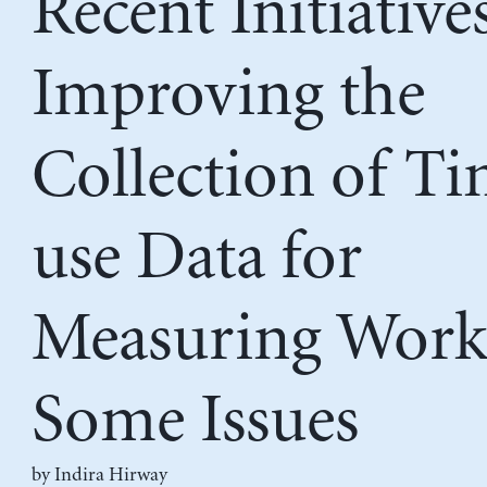
Recent Initiative
Improving the
Collection of T
use Data for
Measuring Work
Some Issues
by
Indira Hirway