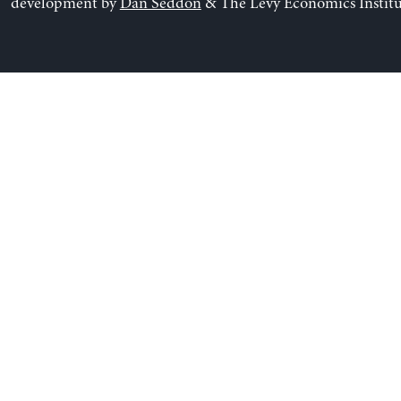
development by
Dan Seddon
& The Levy Economics Institu