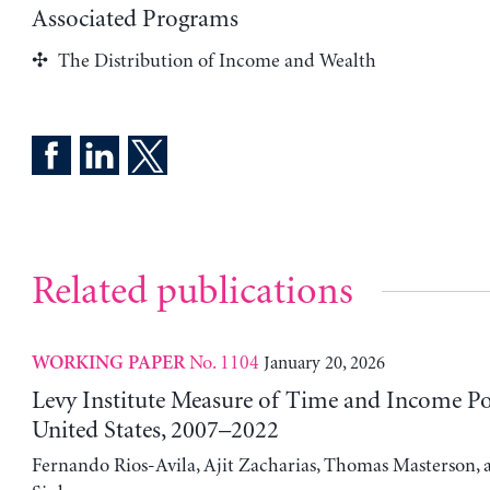
Associated Programs
The Distribution of Income and Wealth
Related publications
No. 1104
January 20, 2026
WORKING PAPER
Levy Institute Measure of Time and Income Po
United States, 2007–2022
Fernando Rios-Avila, Ajit Zacharias, Thomas Masterson,