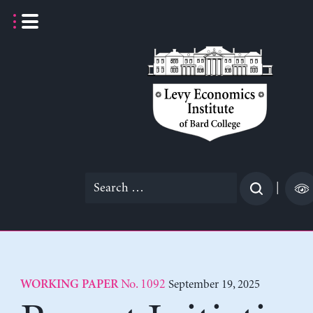
Skip
to
content
Search
|
for:
No. 1092
September 19, 2025
WORKING PAPER