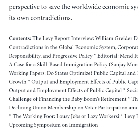
perspective to save the worldwide economic s
its own contradictions.
The Levy Report Interview: William Greider D
Contents:
Contradictions in the Global Economic System, Corpora
Responsibility, and Progressive Policy * Editorial: Mend It
A Case for a Skill-Based Immigration Policy (Sanjay Mon
Working Papers: Do States Optimize? Public Capital an
Growth * Output and Employment Effects of Public Cap
Output and Employment Effects of Public Capital * Socia
Challenge of Financing the Baby Boom’s Retirement * Th
Declining Union Membership on Voter Participation am
* The Working Poor: Lousy Jobs or Lazy Workers? * Levy I
Upcoming Symposium on Immigration