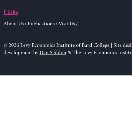
Links
About Us
/
Publications
/
Visit Us
/
© 2026 Levy Economics Institute of Bard College | Site des
development by
Dan Seddon
& The Levy Economics Institu