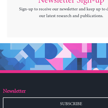
Newsletter Sign-up
Sign-up to receive our newsletter and keep up to 
our latest research and publications.
Newsletter
SUBSCRIBE