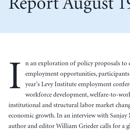
Report August 1
I
n an exploration of policy proposals to
employment opportunities, participants 
year’s Levy Institute employment confer
workforce development, welfare-to-wor
institutional and structural labor market chan
economic growth. In an interview with Sanjay
author and editor William Grieder calls for a g