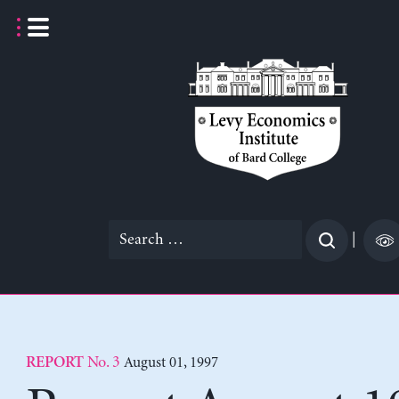
Skip
to
content
Search
|
for:
No. 3
August 01, 1997
REPORT