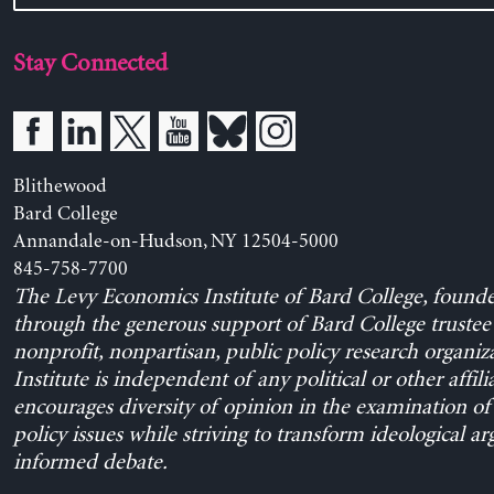
Stay Connected
Blithewood
Bard College
Annandale-on-Hudson, NY 12504-5000
845-758-7700
The Levy Economics Institute of Bard College, found
through the generous support of Bard College trustee 
nonprofit, nonpartisan, public policy research organiz
Institute is independent of any political or other affili
encourages diversity of opinion in the examination o
policy issues while striving to transform ideological a
informed debate.