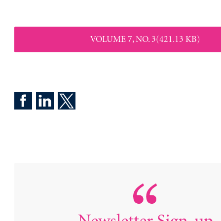
VOLUME 7, NO. 3(421.13 KB)