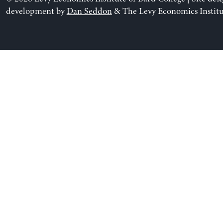
development by
Dan Seddon
& The Levy Economics Institu