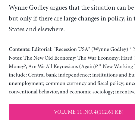
Wynne Godley argues that the situation can be
but only if there are large changes in policy, in
States and elsewhere.
Editorial: "Recession USA" (Wynne Godley) * 
Contents:
Notes: The New Old Economy; The War Economy; Hard T
Money?; Are We All Keynesians (Again)? * New Working 
include: Central bank independence; institutions and E
unemployment; common currency and fiscal policy; unce
conventional behavior, and economic sociology; incenti
VOLUME 11, NO. 4(112.61 KB)