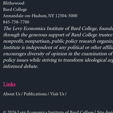
Blithewood
Bard College
Annandale-on-Hudson, NY 12504-5000
845-758-7700
The Levy Economics Institute of Bard College, found
through the generous support of Bard College trustee 
nonprofit, nonpartisan, public policy research organiz
Institute is independent of any political or other affili
encourages diversity of opinion in the examination o
policy issues while striving to transform ideological a
informed debate.
Links
About Us
/
Publications
/
Visit Us
/
© 2026 Levy Economics Institute of Bard College | Site des