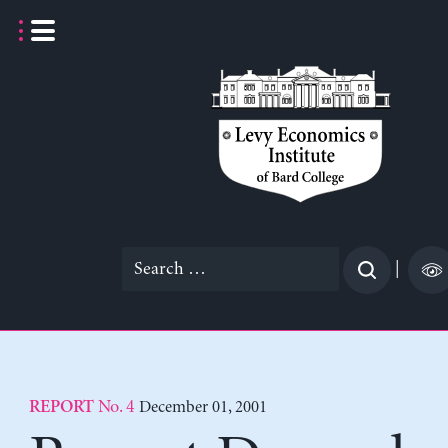
Skip
to
content
Search
|
for:
No. 4
December 01, 2001
REPORT