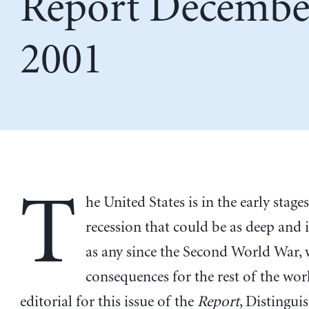
Report Decembe
2001
T
he United States is in the early stages
recession that could be as deep and 
as any since the Second World War, 
consequences for the rest of the worl
editorial for this issue of the
Report
, Distingui