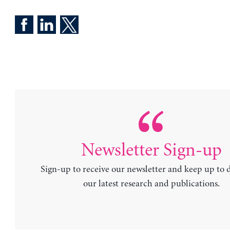
Newsletter Sign-up
Sign-up to receive our newsletter and keep up to 
our latest research and publications.