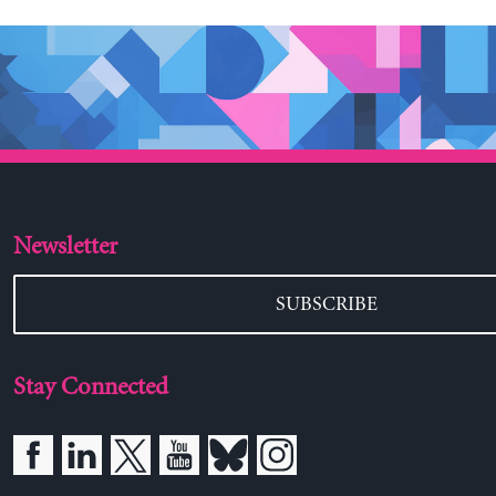
Newsletter
SUBSCRIBE
Stay Connected