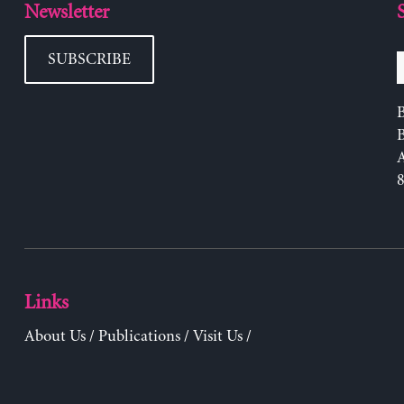
Newsletter
SUBSCRIBE
B
Links
About Us
/
Publications
/
Visit Us
/