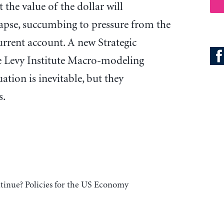
t the value of the dollar will
lapse, succumbing to pressure from the
current account. A new Strategic
e Levy Institute Macro-modeling
ation is inevitable, but they
s.
inue? Policies for the US Economy