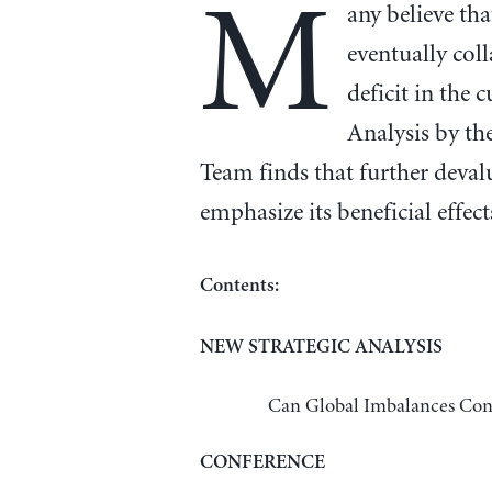
M
any believe tha
eventually col
deficit in the 
Analysis by th
Team finds that further devalu
emphasize its beneficial effect
Contents:
NEW STRATEGIC ANALYSIS
Can Global Imbalances Cont
CONFERENCE