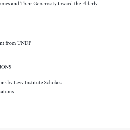
imes and Their Generosity toward the Elderly
rant from UNDP
IONS
ons by Levy Institute Scholars
cations