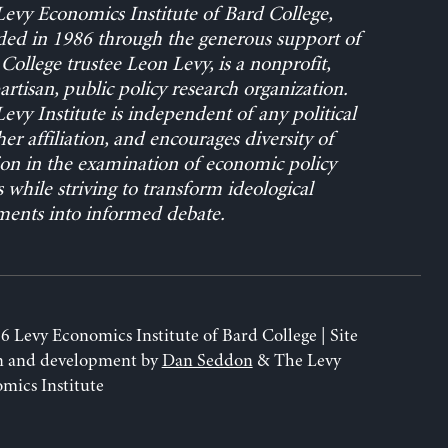
evy Economics Institute of Bard College,
ed in 1986 through the generous support of
College trustee Leon Levy, is a nonprofit,
rtisan, public policy research organization.
evy Institute is independent of any political
her affiliation, and encourages diversity of
on in the examination of economic policy
s while striving to transform ideological
ents into informed debate.
6 Levy Economics Institute of Bard College | Site
n and development by
Dan Seddon
& The Levy
mics Institute