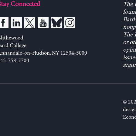
Stay Connected
The L
found
Bard 
nonpa
The L
Blithewood
or ot
ard College
opini
Annandale-on-Hudson, NY 12504-5000
issue
845-758-7700
argum
© 202
desig
Econo