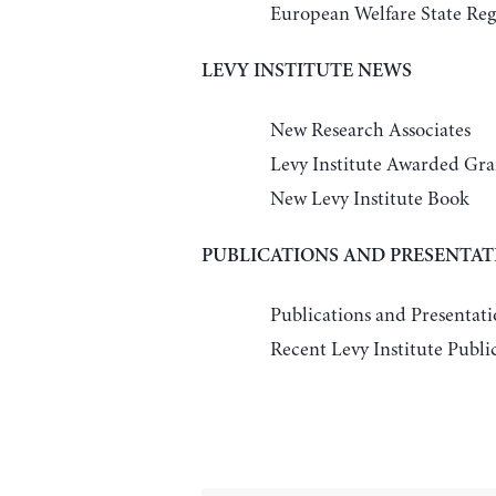
European Welfare State Reg
LEVY INSTITUTE NEWS
New Research Associates
Levy Institute Awarded G
New Levy Institute Book
PUBLICATIONS AND PRESENTAT
Publications and Presentati
Recent Levy Institute Publi