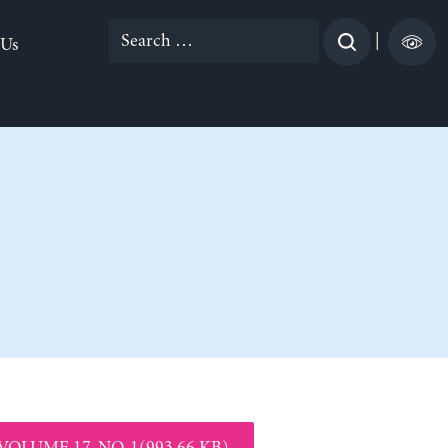
Search
|
 Us
for:
VOLUME 17, NO. 1(993.66 KB)