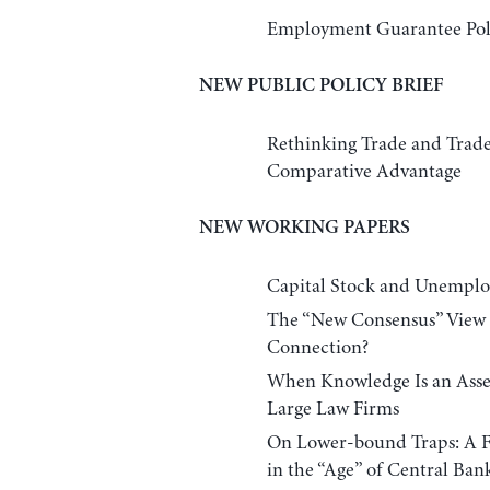
Employment Guarantee Poli
NEW PUBLIC POLICY BRIEF
Rethinking Trade and Trad
Comparative Advantage
NEW WORKING PAPERS
Capital Stock and Unemploy
The “New Consensus” View 
Connection?
When Knowledge Is an Asset
Large Law Firms
On Lower-bound Traps: A Fr
in the “Age” of Central Ban