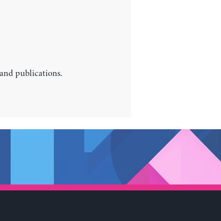
 and publications.