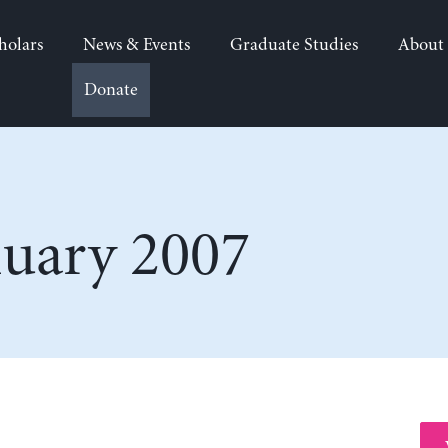
holars
News & Events
Graduate Studies
About
Donate
nuary 2007