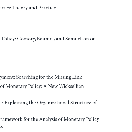
cies: Theory and Practice
e Policy: Gomory, Baumol, and Samuelson on
ment: Searching for the Missing Link
of Monetary Policy: A New Wicksellian
: Explaining the Organizational Structure of
amework for the Analysis of Monetary Policy
ks