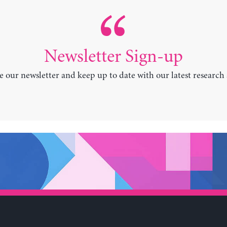
Newsletter Sign-up
e our newsletter and keep up to date with our latest research