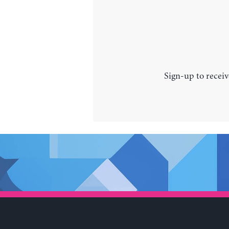
Sign-up to receiv