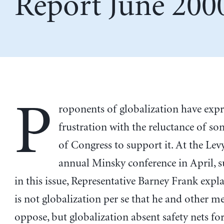
Report June 200
P
roponents of globalization have exp
frustration with the reluctance of 
of Congress to support it. At the Levy
annual Minsky conference in April,
in this issue, Representative Barney Frank expla
is not globalization per se that he and other 
oppose, but globalization absent safety nets fo