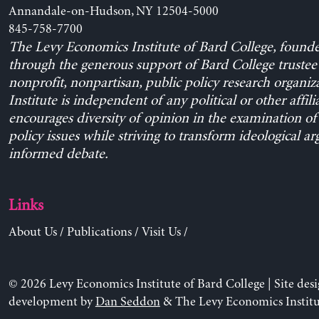
Annandale-on-Hudson, NY 12504-5000
845-758-7700
The Levy Economics Institute of Bard College, found
through the generous support of Bard College trustee 
nonprofit, nonpartisan, public policy research organiz
Institute is independent of any political or other affili
encourages diversity of opinion in the examination o
policy issues while striving to transform ideological a
informed debate.
Links
About Us
/
Publications
/
Visit Us
/
© 2026 Levy Economics Institute of Bard College | Site des
development by
Dan Seddon
& The Levy Economics Institu