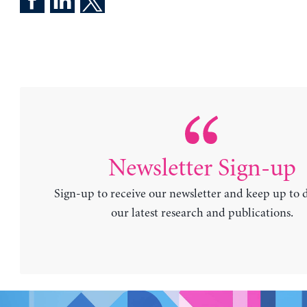
Newsletter Sign-up
Sign-up to receive our newsletter and keep up to 
our latest research and publications.