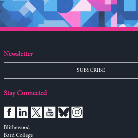
Newsletter
SUBSCRIBE
Stay Connected
Blithewood
Bard College