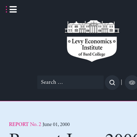
Skip
to
content
Search
|
for:
No. 2
June 01, 2000
REPORT