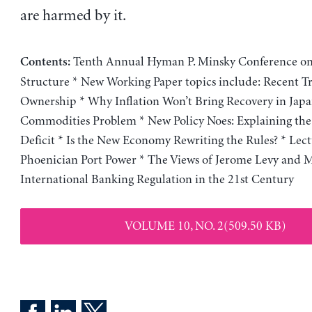
are harmed by it.
Tenth Annual Hyman P. Minsky Conference on
Contents:
Structure * New Working Paper topics include: Recent T
Ownership * Why Inflation Won’t Bring Recovery in Japa
Commodities Problem * New Policy Noes: Explaining the
Deficit * Is the New Economy Rewriting the Rules? * Lect
Phoenician Port Power * The Views of Jerome Levy and M
International Banking Regulation in the 21st Century
VOLUME 10, NO. 2(509.50 KB)