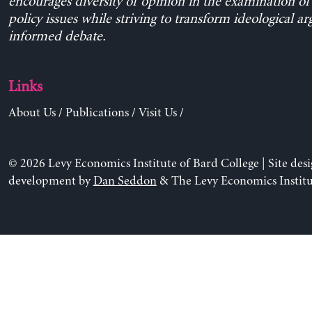
encourages diversity of opinion in the examination o
policy issues while striving to transform ideological a
informed debate.
Links
About Us
/
Publications
/
Visit Us
/
© 2026 Levy Economics Institute of Bard College | Site des
development by
Dan Seddon
& The Levy Economics Institu