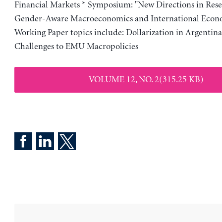
Financial Markets * Symposium: "New Directions in Res
Gender-Aware Macroeconomics and International Econo
Working Paper topics include: Dollarization in Argentin
Challenges to EMU Macropolicies
VOLUME 12, NO. 2(315.25 KB)