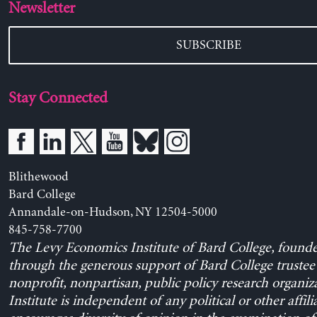
Newsletter
SUBSCRIBE
Stay Connected
Blithewood
Bard College
Annandale-on-Hudson, NY 12504-5000
845-758-7700
The Levy Economics Institute of Bard College, found
through the generous support of Bard College trustee 
nonprofit, nonpartisan, public policy research organiz
Institute is independent of any political or other affili