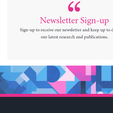
Newsletter Sign-up
Sign-up to receive our newsletter and keep up to 
our latest research and publications.