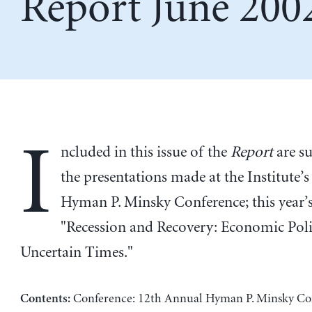
Report June 200
I
ncluded in this issue of the
Report
are s
the presentations made at the Institute’
Hyman P. Minsky Conference; this year’s
"Recession and Recovery: Economic Poli
Uncertain Times."
Conference: 12th Annual Hyman P. Minsky Co
Contents: