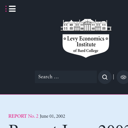
Skip
to
content
Search
|
for:
No. 2
June 01, 2002
REPORT