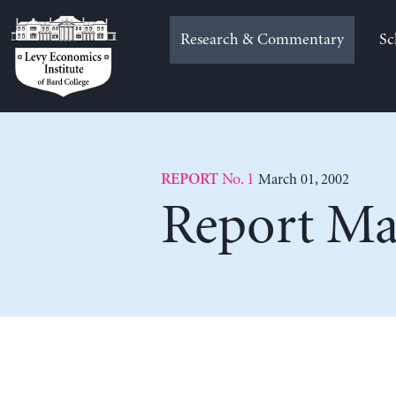
Skip
to
Research & Commentary
Sc
content
No. 1
March 01, 2002
REPORT
Report Ma