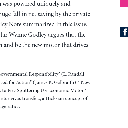
n was powered uniquely and
uge fall in net saving by the private
licy Note summarized in this issue,
lar Wynne Godley argues that the
n and be the new motor that drives
Governmental Responsibility" (L. Randall
ed for Action" (James K. Galbraith) * New
ils to Fire Sputtering US Economic Motor *
ter vivos transfers, a Hicksian concept of
ge ratios.