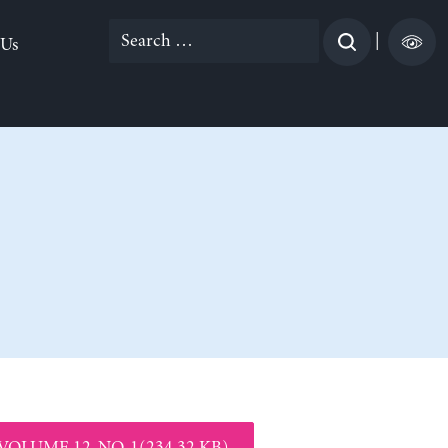
Search
|
 Us
for:
VOLUME 12, NO. 1(234.32 KB)