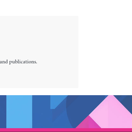
 and publications.