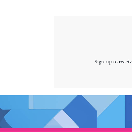
Sign-up to receiv