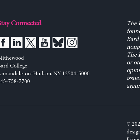
Stay Connected
The L
found
Bard 
nonpa
The L
Blithewood
or ot
ard College
opini
Annandale-on-Hudson, NY 12504-5000
issue
845-758-7700
argum
© 202
desig
Econo