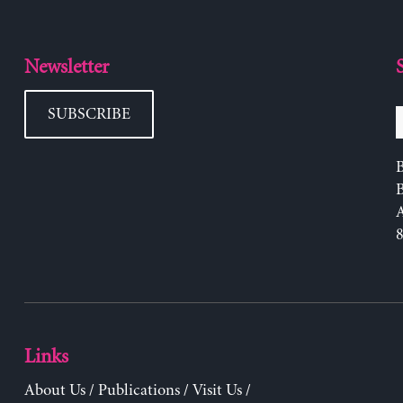
Newsletter
SUBSCRIBE
B
Links
About Us
/
Publications
/
Visit Us
/