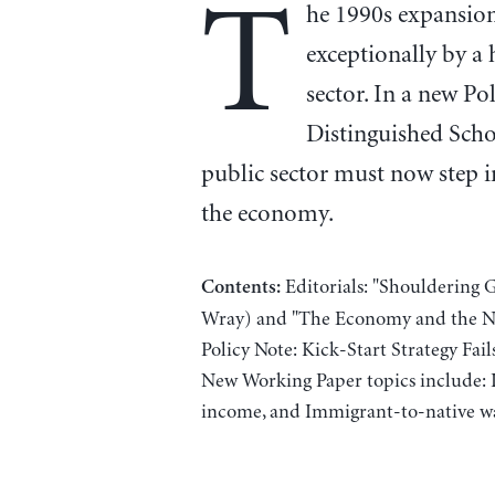
T
he 1990s expansio
exceptionally by a h
sector. In a new Po
Distinguished Scho
public sector must now step i
the economy.
Editorials: "Shouldering 
Contents:
Wray) and "The Economy and the Ne
Policy Note: Kick-Start Strategy Fa
New Working Paper topics include: In
income, and Immigrant-to-native wa