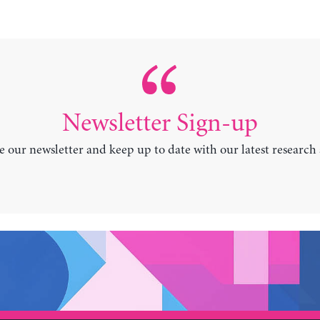
Newsletter Sign-up
e our newsletter and keep up to date with our latest research