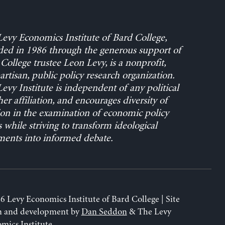
evy Economics Institute of Bard College,
ed in 1986 through the generous support of
College trustee Leon Levy, is a nonprofit,
rtisan, public policy research organization.
evy Institute is independent of any political
her affiliation, and encourages diversity of
on in the examination of economic policy
s while striving to transform ideological
ents into informed debate.
6 Levy Economics Institute of Bard College | Site
n and development by
Dan Seddon
& The Levy
mics Institute