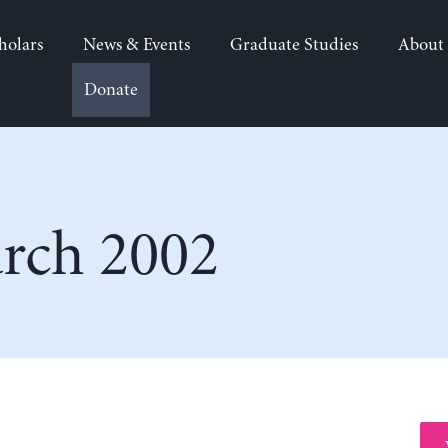
holars
News & Events
Graduate Studies
About
Donate
rch 2002