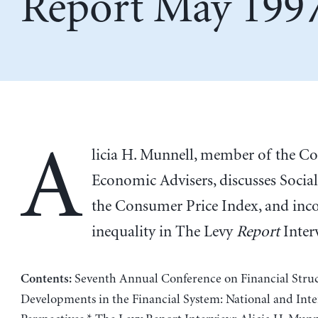
Report May 199
A
licia H. Munnell, member of the Co
Economic Advisers, discusses Social
the Consumer Price Index, and in
inequality in The Levy
Report
Inter
Seventh Annual Conference on Financial Struc
Contents:
Developments in the Financial System: National and Inte