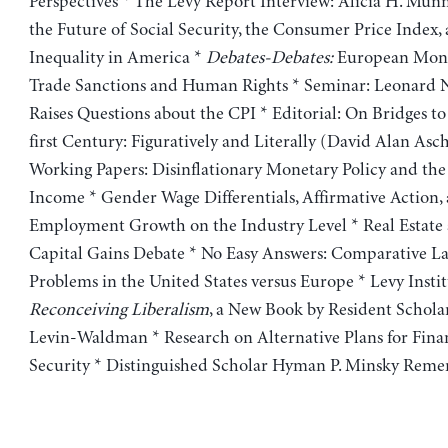
Perspectives * The Levy Report Interview: Alicia H. Munn
the Future of Social Security, the Consumer Price Index
Inequality in America *
Debates-Debates:
European Mone
Trade Sanctions and Human Rights * Seminar: Leonard
Raises Questions about the CPI * Editorial: On Bridges t
first Century: Figuratively and Literally (David Alan As
Working Papers: Disinflationary Monetary Policy and the 
Income * Gender Wage Differentials, Affirmative Action,
Employment Growth on the Industry Level * Real Estate
Capital Gains Debate * No Easy Answers: Comparative L
Problems in the United States versus Europe * Levy Insti
Reconceiving Liberalism
, a New Book by Resident Schola
Levin-Waldman * Research on Alternative Plans for Fina
Security * Distinguished Scholar Hyman P. Minsky Rem