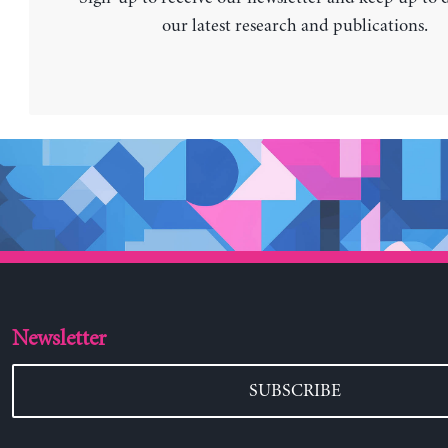
our latest research and publications.
Newsletter
SUBSCRIBE