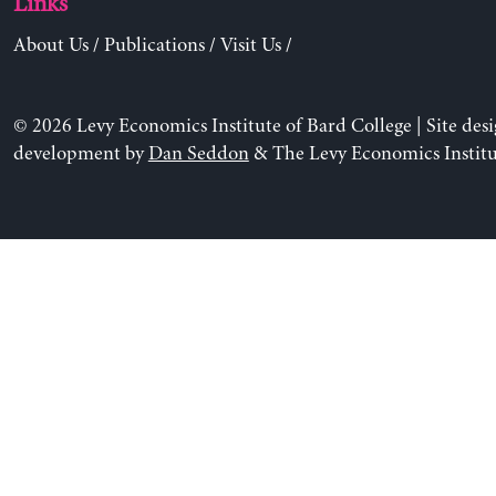
Links
About Us
/
Publications
/
Visit Us
/
© 2026 Levy Economics Institute of Bard College | Site des
development by
Dan Seddon
& The Levy Economics Institu