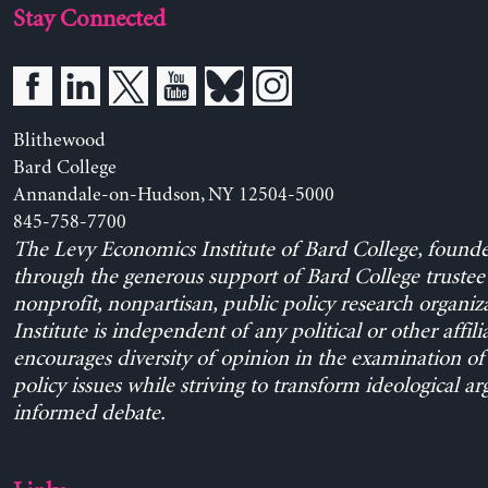
Stay Connected
Blithewood
Bard College
Annandale-on-Hudson, NY 12504-5000
845-758-7700
The Levy Economics Institute of Bard College, found
through the generous support of Bard College trustee 
nonprofit, nonpartisan, public policy research organiz
Institute is independent of any political or other affili
encourages diversity of opinion in the examination o
policy issues while striving to transform ideological a
informed debate.