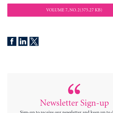
VOLUME 7, NO. 2(375.27 KB)
Newsletter Sign-up
Sign-up to receive our newsletter and keep up to 