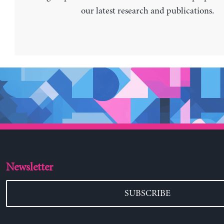
our latest research and publications.
Newsletter
SUBSCRIBE