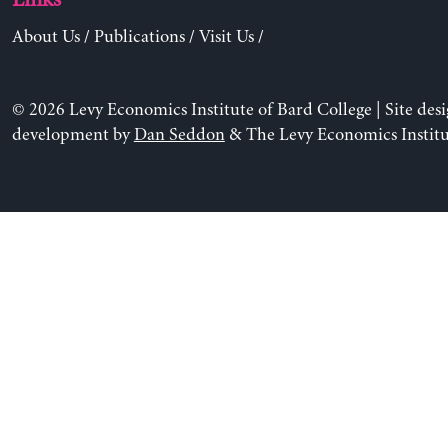
About Us
/
Publications
/
Visit Us
/
© 2026 Levy Economics Institute of Bard College | Site des
development by
Dan Seddon
& The Levy Economics Institu