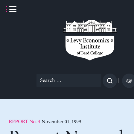
Skip
to
content
Search
|
for:
No. 4
November 01, 1999
REPORT