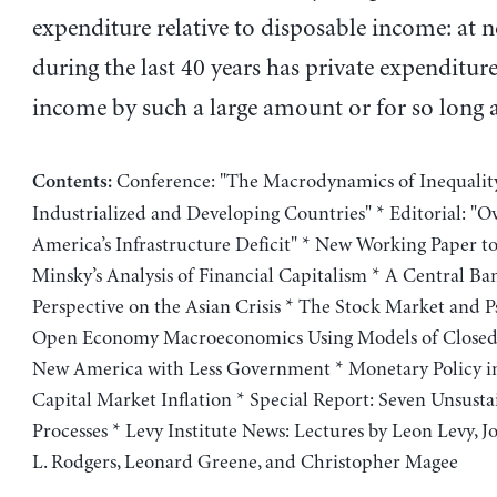
expenditure relative to disposable income: at 
during the last 40 years has private expenditur
income by such a large amount or for so long a
Conference: "The Macrodynamics of Inequality
Contents:
Industrialized and Developing Countries" * Editorial: "
America’s Infrastructure Deficit" * New Working Paper to
Minsky’s Analysis of Financial Capitalism * A Central Ban
Perspective on the Asian Crisis * The Stock Market and P
Open Economy Macroeconomics Using Models of Closed
New America with Less Government * Monetary Policy in
Capital Market Inflation * Special Report: Seven Unsusta
Processes * Levy Institute News: Lectures by Leon Levy, J
L. Rodgers, Leonard Greene, and Christopher Magee