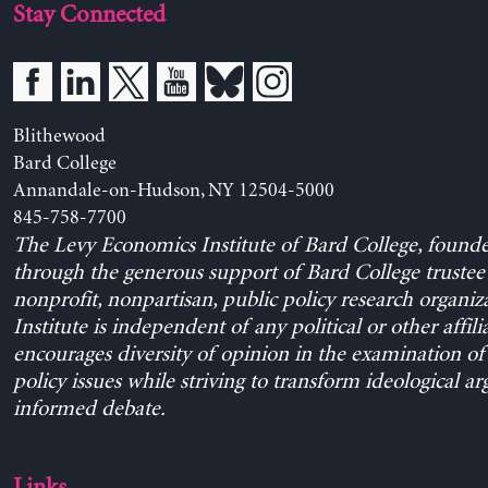
Stay Connected
Blithewood
Bard College
Annandale-on-Hudson, NY 12504-5000
845-758-7700
The Levy Economics Institute of Bard College, found
through the generous support of Bard College trustee 
nonprofit, nonpartisan, public policy research organiz
Institute is independent of any political or other affili
encourages diversity of opinion in the examination o
policy issues while striving to transform ideological a
informed debate.
Links