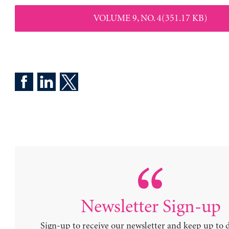
VOLUME 9, NO. 4(351.17 KB)
Newsletter Sign-up
Sign-up to receive our newsletter and keep up to 