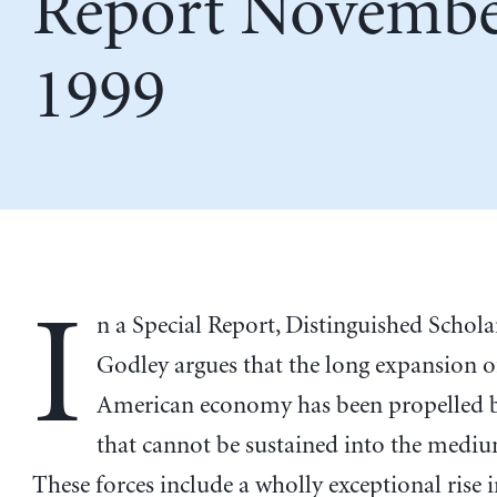
Report Novemb
1999
I
n a Special Report, Distinguished Schol
Godley argues that the long expansion o
American economy has been propelled b
that cannot be sustained into the medi
These forces include a wholly exceptional rise i