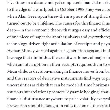
Five times in a decade not yet completed, financial marke
to the edge of a whirlpool. In October 1998, they were a
when Alan Greenspan threw them a piece of string that, s
turned out to be a lifeline. The causes for this financial ins
deep—in the economic theory that urges easy and efficien
of one piece of paper for another, always and everywhere;
technology-driven tight articulation of receipts and pay
Hyman Minsky warned against a generation ago; and in t
leverage that diminishes the creditworthiness of major in
when an interruption in their receipts requires them to s
Meanwhile, as decision-making in finance moves from ba
and the creators of derivative instruments find ways to p
uncertainties as risks that can be modeled, time horizons 
spurious interrelations promote “dynamic hedging” tha
financial disturbance anywhere to price volatility everyw
Prevention should be sought in rules to control the creat