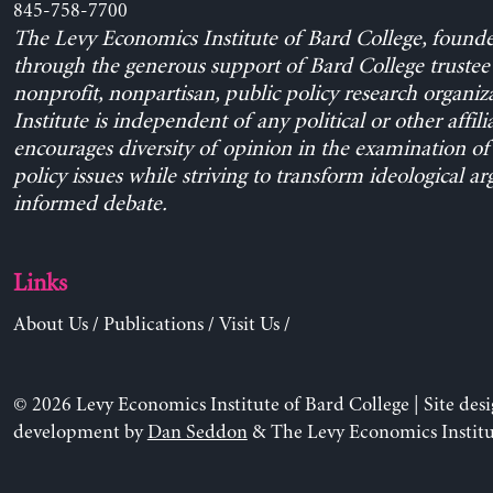
845-758-7700
The Levy Economics Institute of Bard College, found
through the generous support of Bard College trustee 
nonprofit, nonpartisan, public policy research organiz
Institute is independent of any political or other affili
encourages diversity of opinion in the examination o
policy issues while striving to transform ideological a
informed debate.
Links
About Us
/
Publications
/
Visit Us
/
© 2026 Levy Economics Institute of Bard College | Site des
development by
Dan Seddon
& The Levy Economics Institu