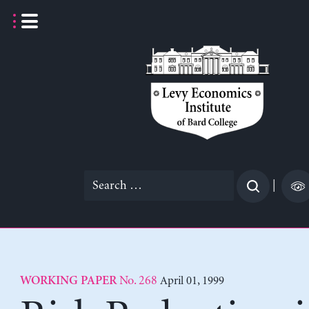
Skip
to
content
Search
|
for:
No. 268
April 01, 1999
WORKING PAPER