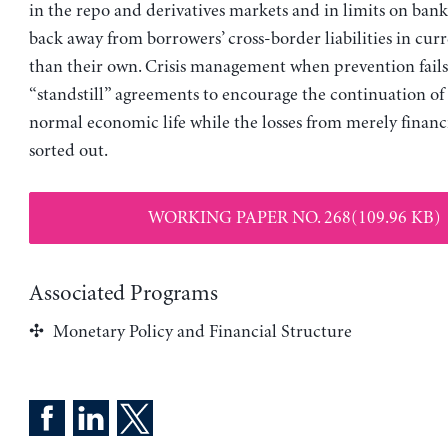
in the repo and derivatives markets and in limits on bank
back away from borrowers’ cross-border liabilities in cur
than their own. Crisis management when prevention fails 
“standstill” agreements to encourage the continuation of
normal economic life while the losses from merely financi
sorted out.
WORKING PAPER NO. 268(109.96 KB)
Associated Programs
Monetary Policy and Financial Structure