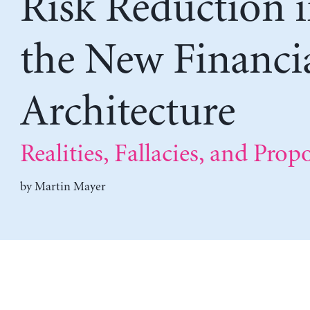
Risk Reduction 
the New Financi
Architecture
Realities, Fallacies, and Prop
by
Martin Mayer