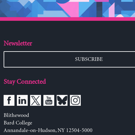
Newsletter
SUBSCRIBE
Stay Connected
Blithewood
Bard College
Annandale-on-Hudson, NY 12504-5000