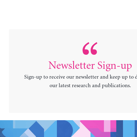
Newsletter Sign-up
Sign-up to receive our newsletter and keep up to 
our latest research and publications.