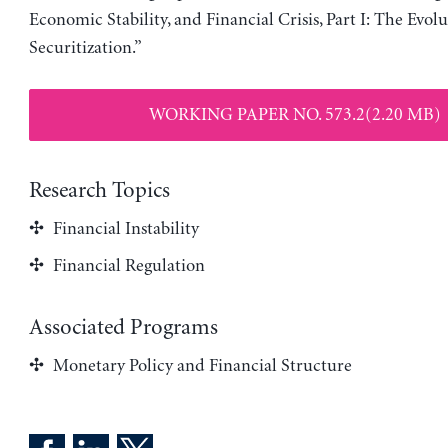
Economic Stability, and Financial Crisis, Part I: The Evolu
Securitization.”
WORKING PAPER NO. 573.2(2.20 MB)
Research Topics
Financial Instability
Financial Regulation
Associated Programs
Monetary Policy and Financial Structure