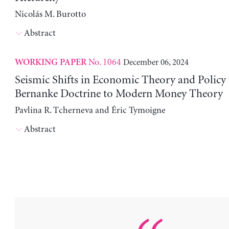
Nicolás M. Burotto
Abstract
No. 1064
December 06, 2024
WORKING PAPER
Seismic Shifts in Economic Theory and Policy
Bernanke Doctrine to Modern Money Theory
Pavlina R. Tcherneva and Éric Tymoigne
Abstract