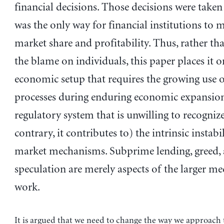
financial decisions. Those decisions were taken
was the only way for financial institutions to 
market share and profitability. Thus, rather th
the blame on individuals, this paper places it o
economic setup that requires the growing use 
processes during enduring economic expansion
regulatory system that is unwilling to recogniz
contrary, it contributes to) the intrinsic instabi
market mechanisms. Subprime lending, greed,
speculation are merely aspects of the larger m
work.
It is argued that we need to change the way we approach 