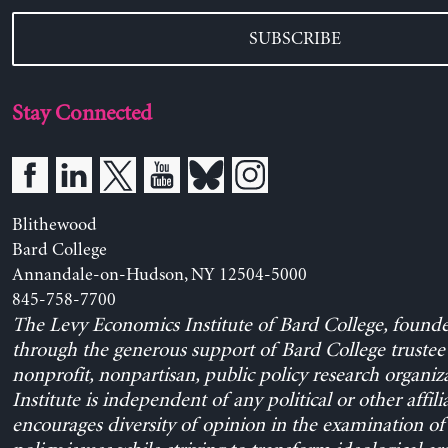
SUBSCRIBE
Stay Connected
Blithewood
Bard College
Annandale-on-Hudson, NY 12504-5000
845-758-7700
The Levy Economics Institute of Bard College, found
through the generous support of Bard College trustee 
nonprofit, nonpartisan, public policy research organiz
Institute is independent of any political or other affili
encourages diversity of opinion in the examination o