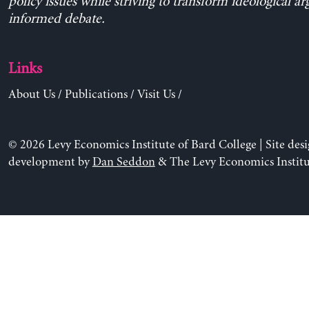
policy issues while striving to transform ideological a
informed debate.
Links
About Us
/
Publications
/
Visit Us
/
© 2026 Levy Economics Institute of Bard College | Site des
development by
Dan Seddon
& The Levy Economics Institu