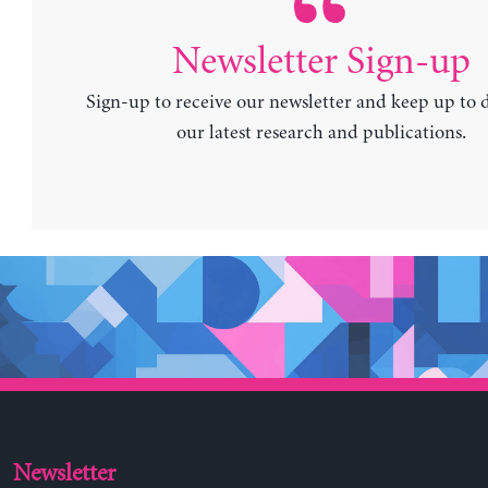
Newsletter Sign-up
Sign-up to receive our newsletter and keep up to 
our latest research and publications.
Newsletter