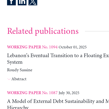
Related publications
No. 1094
October 01, 2025
WORKING PAPER
Lebanon’s Eventual Transition to a Floating E
System
Roudy Sassine
Abstract
No. 1087
July 30, 2025
WORKING PAPER
A Model of External Debt Sustainability and 
Hierarchy