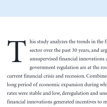
T
his study analyzes the trends in the 
sector over the past 30 years, and ar
unsupervised financial innovations 
government regulation are at the roo
current financial crisis and recession. Combine
long period of economic expansion during whi
rates were stable and low, deregulation and un
financial innovations generated incentives to 