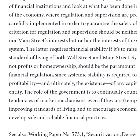
of financial institutions and look at what has been done i
of the economy, where regulation and supervision are pr
carefully implemented in order to guarantee the safety of
criterion for regulation and supervision should be neither
nor Main Street’s interests but rather the interests of th
system. The latter requires financial stability if it’s to rais
standard of living of both Wall Street and Main Street. Sys
not profits or homeownership, should be the paramount c
financial regulation, since systemic stability is required t
profitability—and ultimately, the existence—of any capi
entity. The role of the government is to continually coun
tendencies of market mechanisms, even if they are (temp
improving standards of living, and to encourage economi
develop safe and reliable financial practices.
See also, Working Paper No. 573.1, “Securitization, Deregu