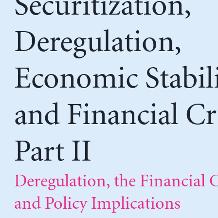
Securitization,
Deregulation,
Economic Stabili
and Financial Cri
Part II
Deregulation, the Financial C
and Policy Implications