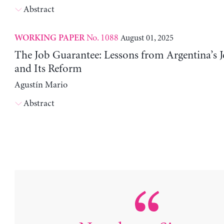
Abstract
No. 1088
August 01, 2025
WORKING PAPER
The Job Guarantee: Lessons from Argentina’s J
and Its Reform
Agustín Mario
Abstract