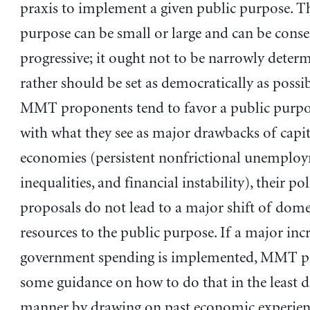
praxis to implement a given public purpose. T
purpose can be small or large and can be conse
progressive; it ought not to be narrowly deter
rather should be set as democratically as possi
MMT proponents tend to favor a public purpos
with what they see as major drawbacks of capit
economies (persistent nonfrictional unemploy
inequalities, and financial instability), their pol
proposals do not lead to a major shift of dome
resources to the public purpose. If a major incr
government spending is implemented, MMT p
some guidance on how to do that in the least d
manner by drawing on past economic experien