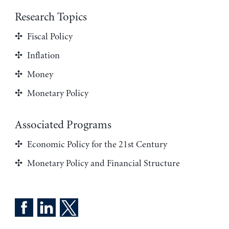
Research Topics
Fiscal Policy
Inflation
Money
Monetary Policy
Associated Programs
Economic Policy for the 21st Century
Monetary Policy and Financial Structure