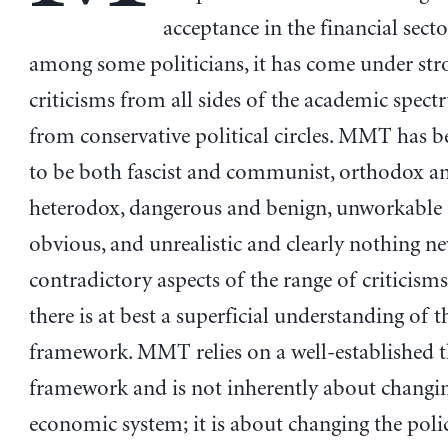
acceptance in the financial sect
among some politicians, it has come under str
criticisms from all sides of the academic spec
from conservative political circles. MMT has 
to be both fascist and communist, orthodox a
heterodox, dangerous and benign, unworkable
obvious, and unrealistic and clearly nothing n
contradictory aspects of the range of criticisms
there is at best a superficial understanding o
framework. MMT relies on a well-established t
framework and is not inherently about changi
economic system; it is about changing the pol