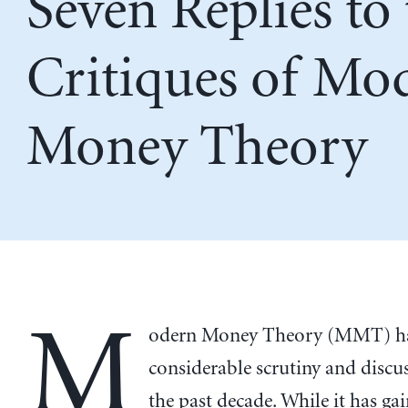
Seven Replies to
Critiques of Mo
Money Theory
M
odern Money Theory (MMT) ha
considerable scrutiny and discu
the past decade. While it has g