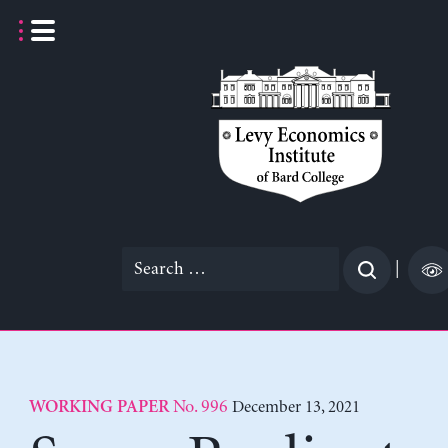
Skip
to
content
Search
|
for:
No. 996
December 13, 2021
WORKING PAPER