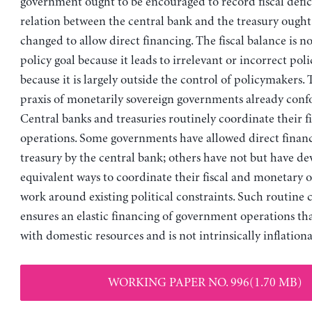
government ought to be encouraged to record fiscal defici
relation between the central bank and the treasury ought 
changed to allow direct financing. The fiscal balance is n
policy goal because it leads to irrelevant or incorrect po
because it is largely outside the control of policymakers. 
praxis of monetarily sovereign governments already con
Central banks and treasuries routinely coordinate their f
operations. Some governments have allowed direct financ
treasury by the central bank; others have not but have d
equivalent ways to coordinate their fiscal and monetary o
work around existing political constraints. Such routine
ensures an elastic financing of government operations that
with domestic resources and is not intrinsically inflationa
WORKING PAPER NO. 996(1.70 MB)