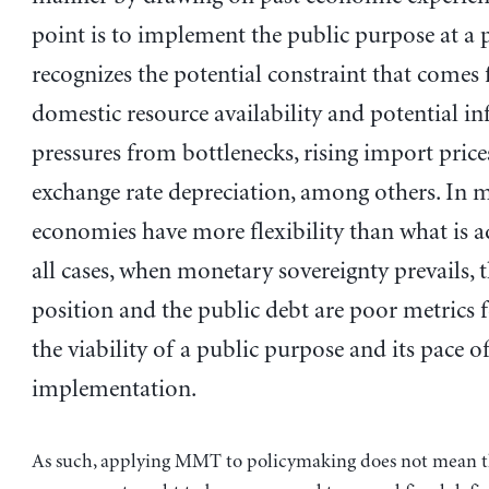
point is to implement the public purpose at a 
recognizes the potential constraint that comes
domestic resource availability and potential in
pressures from bottlenecks, rising import price
exchange rate depreciation, among others. In m
economies have more flexibility than what is a
all cases, when monetary sovereignty prevails, t
position and the public debt are poor metrics 
the viability of a public purpose and its pace o
implementation.
As such, applying MMT to policymaking does not mean t