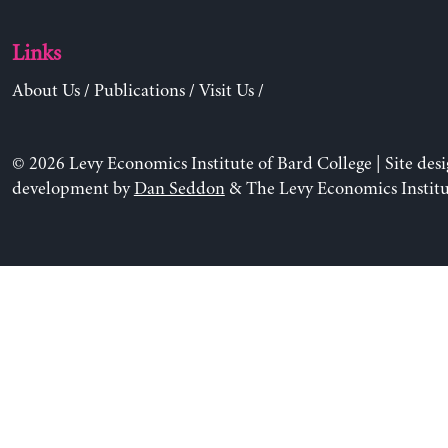
Links
About Us
/
Publications
/
Visit Us
/
© 2026 Levy Economics Institute of Bard College | Site des
development by
Dan Seddon
& The Levy Economics Institu