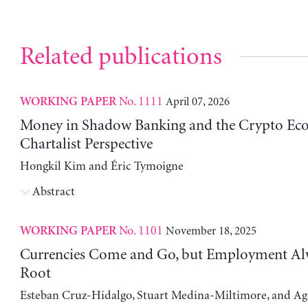
Related publications
No. 1111
April 07, 2026
WORKING PAPER
Money in Shadow Banking and the Crypto Ec
Chartalist Perspective
Hongkil Kim and Éric Tymoigne
Abstract
No. 1101
November 18, 2025
WORKING PAPER
Currencies Come and Go, but Employment Al
Root
Esteban Cruz-Hidalgo, Stuart Medina-Miltimore, and Ag