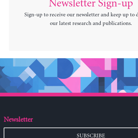
Newsletter Sign-up
Sign-up to receive our newsletter and keep up to 
our latest research and publications.
Newsletter
SUBSCRIBE