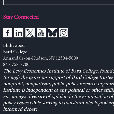
Stay Connected
Blithewood
Bard College
Annandale-on-Hudson, NY 12504-5000
845-758-7700
The Levy Economics Institute of Bard College, found
through the generous support of Bard College trustee 
nonprofit, nonpartisan, public policy research organiz
Institute is independent of any political or other affili
encourages diversity of opinion in the examination o
policy issues while striving to transform ideological a
informed debate.